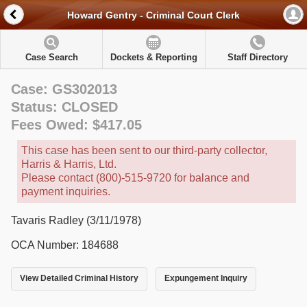
Howard Gentry - Criminal Court Clerk
Case Search
Dockets & Reporting
Staff Directory
Case: GS302013
Status: CLOSED
Fees Owed: $417.05
This case has been sent to our third-party collector,
Harris & Harris, Ltd.
Please contact (800)-515-9720 for balance and
payment inquiries.
Tavaris Radley (3/11/1978)
OCA Number: 184688
View Detailed Criminal History
Expungement Inquiry