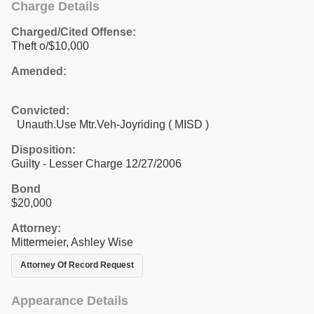
Charge Details
Charged/Cited Offense:
Theft o/$10,000
Amended:
Convicted:
Unauth.Use Mtr.Veh-Joyriding ( MISD )
Disposition:
Guilty - Lesser Charge 12/27/2006
Bond
$20,000
Attorney:
Mittermeier, Ashley Wise
Attorney Of Record Request
Appearance Details