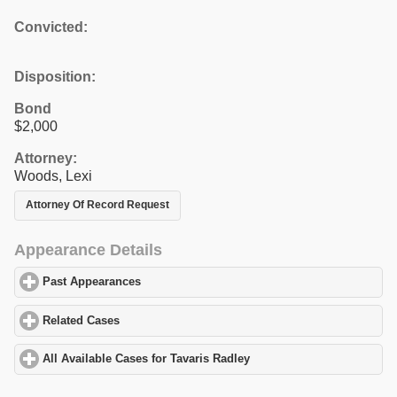
Convicted:
Disposition:
Bond
$2,000
Attorney:
Woods, Lexi
Attorney Of Record Request
Appearance Details
Past Appearances
click to expand contents
Related Cases
click to expand contents
All Available Cases for Tavaris Radley
click to expand contents