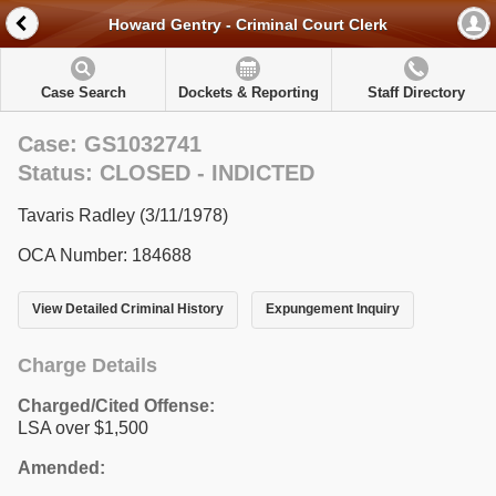
Howard Gentry - Criminal Court Clerk
Case Search
Dockets & Reporting
Staff Directory
Case: GS1032741
Status: CLOSED - INDICTED
Tavaris Radley (3/11/1978)
OCA Number: 184688
View Detailed Criminal History
Expungement Inquiry
Charge Details
Charged/Cited Offense:
LSA over $1,500
Amended: