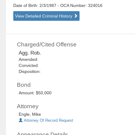
Date of Birth: 2/3/1987
- OCA Number:
324016
View Detailed Criminal History
Charged/Cited Offense
Agg. Rob.
Amended:
Convicted:
Disposition:
Bond
Amount: $50,000
Attorney
Engle, Mike
Attorney Of Record Request
Appearance Details