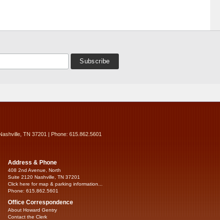
Nashville, TN 37201 | Phone: 615.862.5601
Address & Phone
408 2nd Avenue, North
Suite 2120 Nashville, TN 37201
Click here for map & parking information...
Phone: 615.862.5601
Office Correspondence
About Howard Gentry
Contact the Clerk