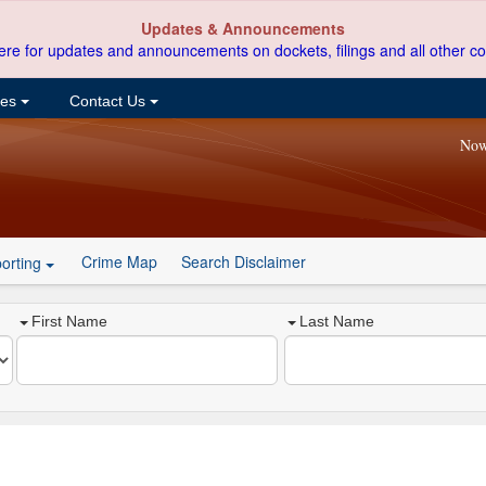
Updates & Announcements
ere for updates and announcements on dockets, filings and all other co
ces
Contact Us
Now
Crime Map
Search Disclaimer
orting
First Name
Last Name