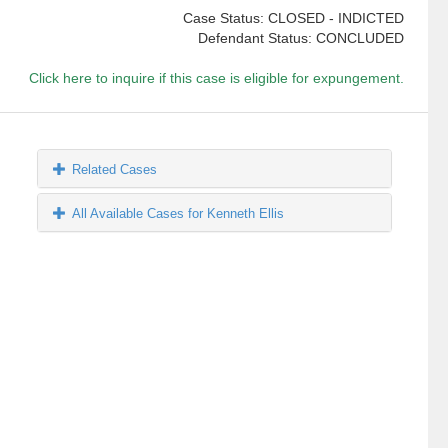
Case Status: CLOSED - INDICTED
Defendant Status: CONCLUDED
Click here to inquire if this case is eligible for expungement.
Related Cases
All Available Cases for Kenneth Ellis