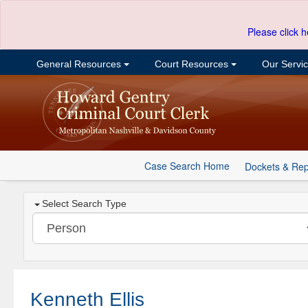
Please click h
General Resources
Court Resources
Our Servi
Case Search Home
Dockets & Rep
Select Search Type
Kenneth Ellis