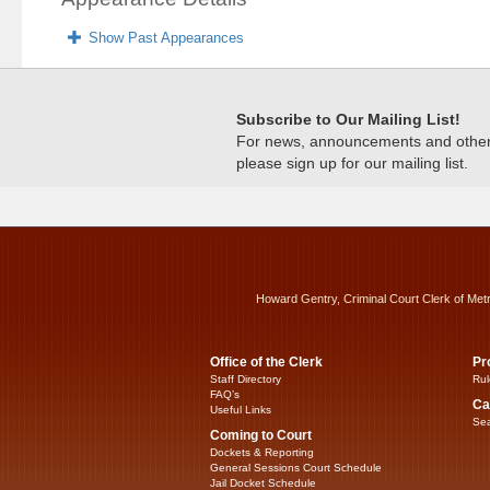
Show Past Appearances
Subscribe to Our Mailing List!
For news, announcements and other c
please sign up for our mailing list.
Howard Gentry, Criminal Court Clerk of Met
Office of the Clerk
Pr
Staff Directory
Rul
FAQ’s
Ca
Useful Links
Sea
Coming to Court
Dockets & Reporting
General Sessions Court Schedule
Jail Docket Schedule