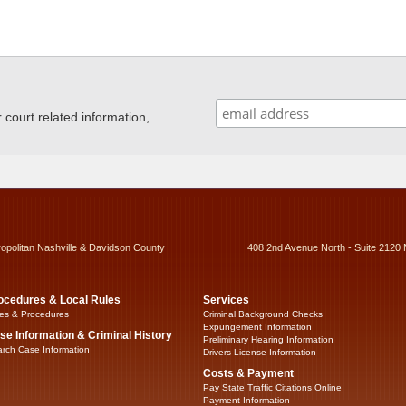
ourt related information,
ropolitan Nashville & Davidson County
408 2nd Avenue North - Suite 2120 
ocedures & Local Rules
Services
es & Procedures
Criminal Background Checks
Expungement Information
se Information & Criminal History
Preliminary Hearing Information
rch Case Information
Drivers License Information
Costs & Payment
Pay State Traffic Citations Online
Payment Information