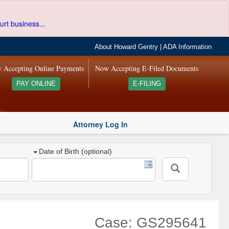
urt business...
About Howard Gentry
|
ADA Information
 Accepting Online Payments
Now Accepting E-Filed Documents
PAY ONLINE
E-FILING
Attorney Log In
Date of Birth (optional)
Case: GS295641