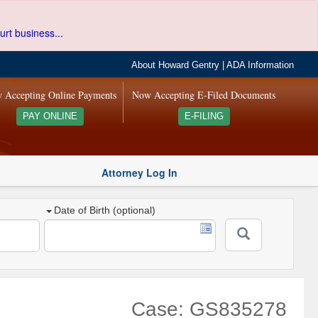
urt business...
About Howard Gentry
|
ADA Information
 Accepting Online Payments
Now Accepting E-Filed Documents
PAY ONLINE
E-FILING
Attorney Log In
Date of Birth (optional)
Case: GS835278