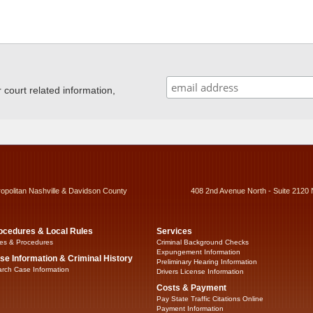
ourt related information,
ropolitan Nashville & Davidson County
408 2nd Avenue North - Suite 2120 
ocedures & Local Rules
Services
es & Procedures
Criminal Background Checks
Expungement Information
se Information & Criminal History
Preliminary Hearing Information
rch Case Information
Drivers License Information
Costs & Payment
Pay State Traffic Citations Online
Payment Information