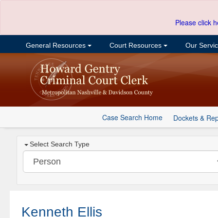
Please click h
General Resources
Court Resources
Our Servi
Case Search Home
Dockets & Rep
Select Search Type
Kenneth Ellis