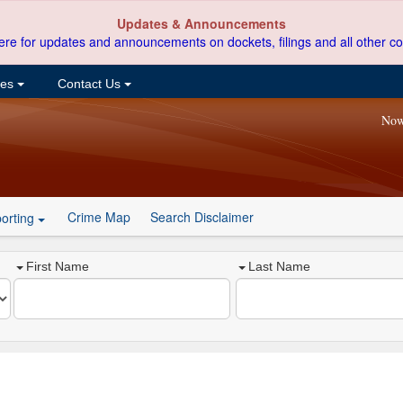
Updates & Announcements
ere for updates and announcements on dockets, filings and all other co
ces
Contact Us
Now
Crime Map
Search Disclaimer
orting
First Name
Last Name