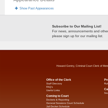
Show Past Appearances
Subscribe to Our Mailing List!
For news, announcements and other c
please sign up for our mailing list.
Howard Gentry, Criminal Court Clerk of Met
Office of the Clerk
Pr
Staff Directory
Rul
FAQ’s
Ca
Useful Links
Sea
Coming to Court
Dockets & Reporting
General Sessions Court Schedule
Jail Docket Schedule