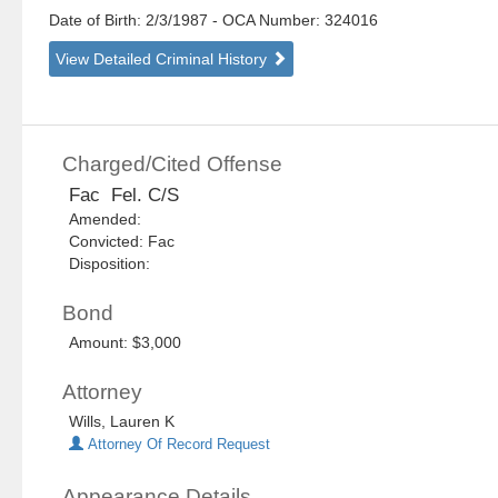
Date of Birth: 2/3/1987
- OCA Number:
324016
View Detailed Criminal History
Charged/Cited Offense
Fac Fel. C/S
Amended:
Convicted: Fac
Disposition:
Bond
Amount: $3,000
Attorney
Wills, Lauren K
Attorney Of Record Request
Appearance Details