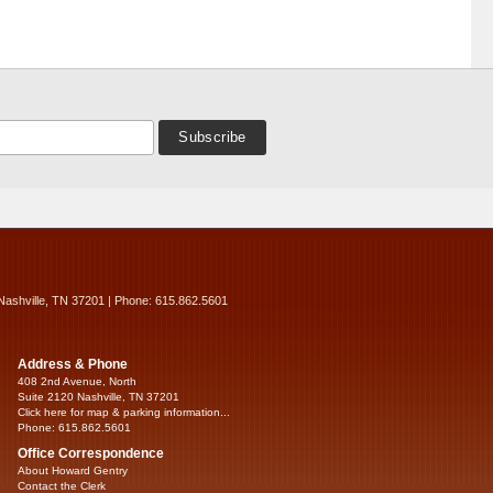
Nashville, TN 37201 | Phone: 615.862.5601
Address & Phone
408 2nd Avenue, North
Suite 2120 Nashville, TN 37201
Click here for map & parking information...
Phone: 615.862.5601
Office Correspondence
About Howard Gentry
Contact the Clerk