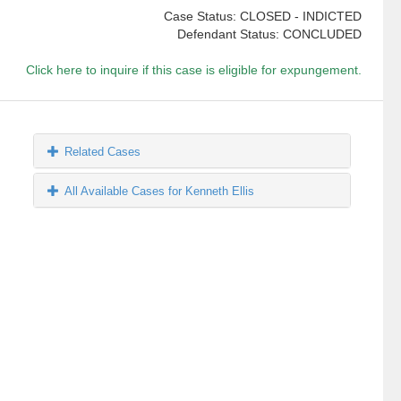
Case Status: CLOSED - INDICTED
Defendant Status: CONCLUDED
Click here to inquire if this case is eligible for expungement.
Related Cases
All Available Cases for Kenneth Ellis