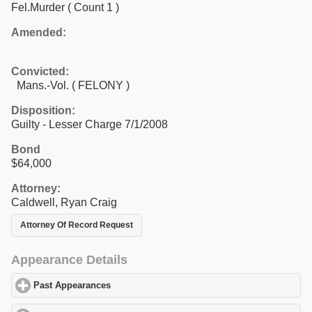
Fel.Murder
( Count 1 )
Amended:
Convicted:
Mans.-Vol. ( FELONY )
Disposition:
Guilty - Lesser Charge 7/1/2008
Bond
$64,000
Attorney:
Caldwell, Ryan Craig
Attorney Of Record Request
Appearance Details
Past Appearances
click to expand contents