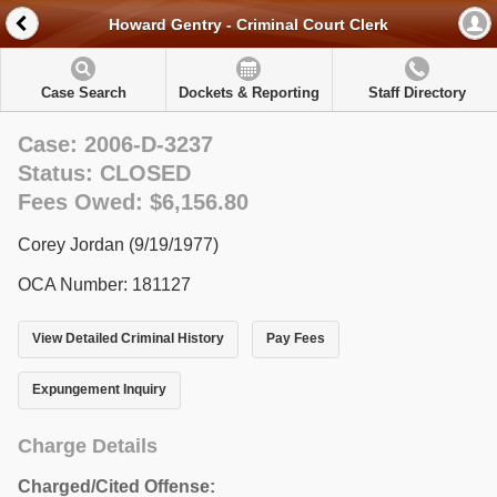
Howard Gentry - Criminal Court Clerk
Case Search
Dockets & Reporting
Staff Directory
Case: 2006-D-3237
Status: CLOSED
Fees Owed: $6,156.80
Corey Jordan (9/19/1977)
OCA Number: 181127
View Detailed Criminal History
Pay Fees
Expungement Inquiry
Charge Details
Charged/Cited Offense: