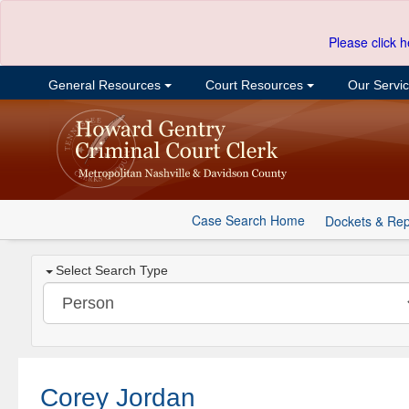
Please click h
General Resources
Court Resources
Our Servi
Case Search Home
Dockets & Rep
Select Search Type
Corey Jordan