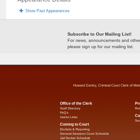
Show Past Appearances
Subscribe to Our Mailing List!
For news, announcements and other c
please sign up for our mailing list.
Howard Gentry, Criminal Court Clerk of Met
Office of the Clerk
Pr
Staff Directory
Rul
FAQ’s
Ca
Useful Links
Sea
Coming to Court
Dockets & Reporting
General Sessions Court Schedule
Jail Docket Schedule