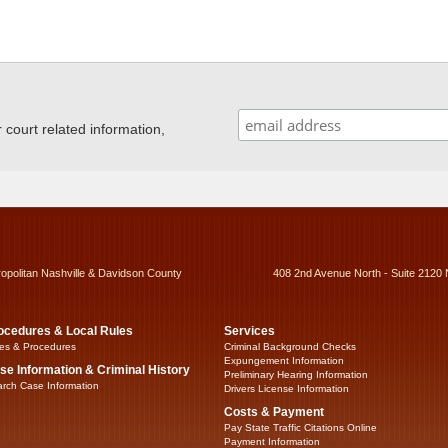
ourt related information,
ropolitan Nashville & Davidson County
408 2nd Avenue North - Suite 2120 
ocedures & Local Rules
Services
es & Procedures
Criminal Background Checks
Expungement Information
se Information & Criminal History
Preliminary Hearing Information
rch Case Information
Drivers License Information
Costs & Payment
Pay State Traffic Citations Online
Payment Information