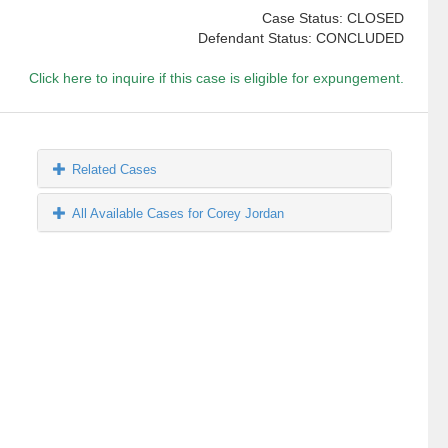
Case Status: CLOSED
Defendant Status: CONCLUDED
Click here to inquire if this case is eligible for expungement.
Related Cases
All Available Cases for Corey Jordan