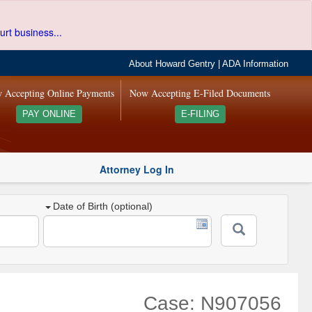
urt business...
About Howard Gentry
|
ADA Information
 Accepting Online Payments
Now Accepting E-Filed Documents
PAY ONLINE
E-FILING
Attorney Log In
Date of Birth (optional)
Case: N907056