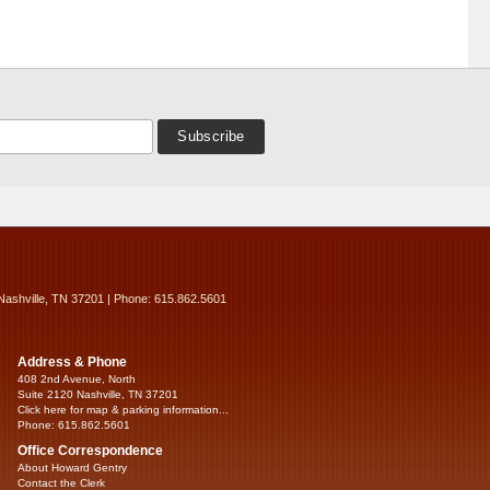
Nashville, TN 37201 | Phone: 615.862.5601
Address & Phone
408 2nd Avenue, North
Suite 2120 Nashville, TN 37201
Click here for map & parking information...
Phone: 615.862.5601
Office Correspondence
About Howard Gentry
Contact the Clerk