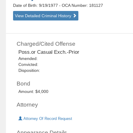
Date of Birth: 9/19/1977
- OCA Number:
181127
View Detailed Criminal History
Charged/Cited Offense
Poss.or Casual Exch.-Prior
Amended:
Convicted:
Disposition:
Bond
Amount: $4,000
Attorney
Attorney Of Record Request
Appearance Details