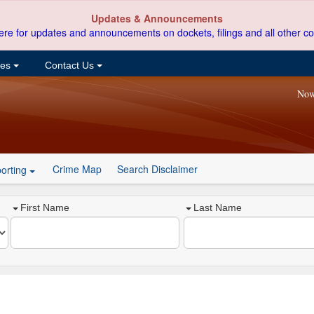
Updates & Announcements
ere for updates and announcements on dockets, filings and all other co
ces
Contact Us
Now
Crime Map
Search Disclaimer
orting
First Name
Last Name