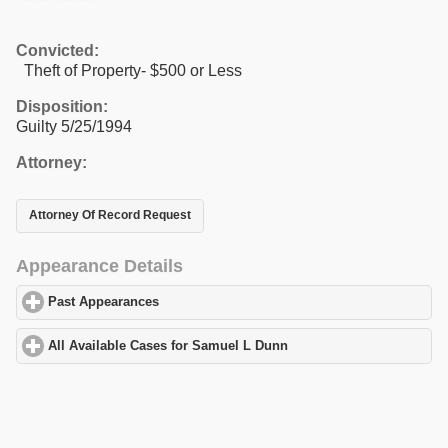
Convicted:
Theft of Property- $500 or Less
Disposition:
Guilty 5/25/1994
Attorney:
Attorney Of Record Request
Appearance Details
Past Appearances
click to expand contents
All Available Cases for Samuel L Dunn
click to expand contents