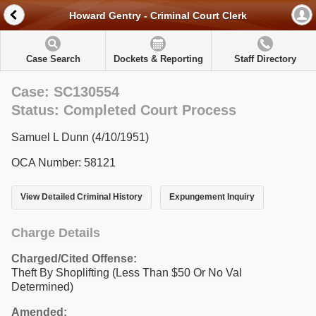
Howard Gentry - Criminal Court Clerk
Case Search
Dockets & Reporting
Staff Directory
Case: SC130554
Status: Completed Court Process
Samuel L Dunn (4/10/1951)
OCA Number: 58121
View Detailed Criminal History
Expungement Inquiry
Charge Details
Charged/Cited Offense:
Theft By Shoplifting (Less Than $50 Or No Val
Determined)
Amended: