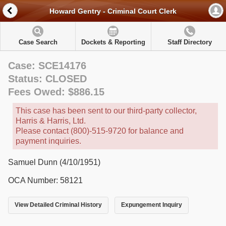
Howard Gentry - Criminal Court Clerk
Case Search
Dockets & Reporting
Staff Directory
Case: SCE14176
Status: CLOSED
Fees Owed: $886.15
This case has been sent to our third-party collector,
Harris & Harris, Ltd.
Please contact (800)-515-9720 for balance and
payment inquiries.
Samuel Dunn (4/10/1951)
OCA Number: 58121
View Detailed Criminal History
Expungement Inquiry