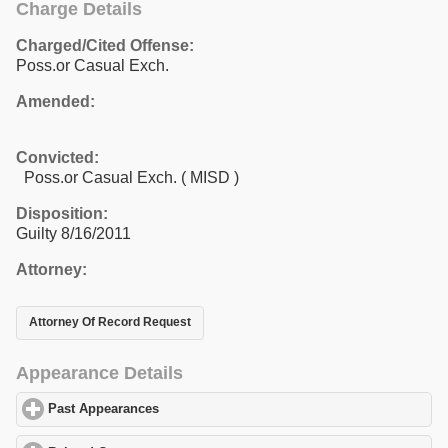
Charge Details
Charged/Cited Offense:
Poss.or Casual Exch.
Amended:
Convicted:
Poss.or Casual Exch. ( MISD )
Disposition:
Guilty 8/16/2011
Attorney:
Attorney Of Record Request
Appearance Details
Past Appearances
click to expand contents