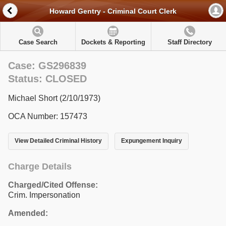
Howard Gentry - Criminal Court Clerk
Case Search
Dockets & Reporting
Staff Directory
Case: GS296839
Status: CLOSED
Michael Short (2/10/1973)
OCA Number: 157473
View Detailed Criminal History
Expungement Inquiry
Charge Details
Charged/Cited Offense:
Crim. Impersonation
Amended: