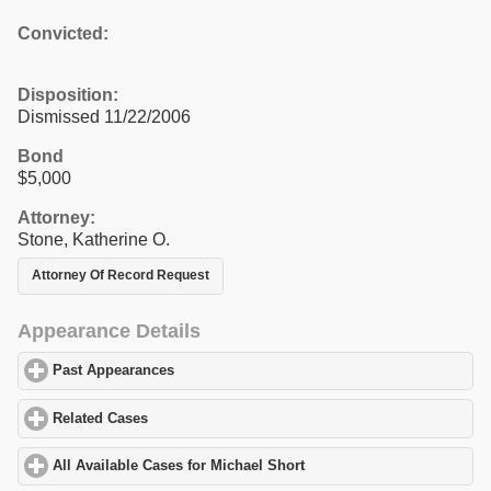
Convicted:
Disposition:
Dismissed 11/22/2006
Bond
$5,000
Attorney:
Stone, Katherine O.
Attorney Of Record Request
Appearance Details
Past Appearances
click to expand contents
Related Cases
click to expand contents
All Available Cases for Michael Short
click to expand contents