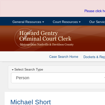
Please click h
General Resources
Court Resources
Our Servi
Case Search Home
Dockets & Rep
Select Search Type
Michael Short