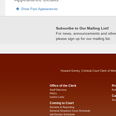
Show Past Appearances
Subscribe to Our Mailing List!
For news, announcements and other c
please sign up for our mailing list.
Howard Gentry, Criminal Court Clerk of Met
Office of the Clerk
Pr
Staff Directory
Rul
FAQ’s
Ca
Useful Links
Sea
Coming to Court
Dockets & Reporting
General Sessions Court Schedule
Jail Docket Schedule