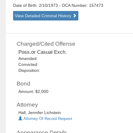
Date of Birth: 2/10/1973
- OCA Number:
157473
View Detailed Criminal History
Charged/Cited Offense
Poss.or Casual Exch.
Amended:
Convicted:
Disposition:
Bond
Amount: $2,000
Attorney
Hall, Jennifer Lichstein
Attorney Of Record Request
Appearance Details