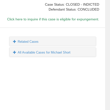
Case Status: CLOSED - INDICTED
Defendant Status: CONCLUDED
Click here to inquire if this case is eligible for expungement.
Related Cases
All Available Cases for Michael Short