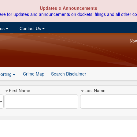
Updates & Announcements
ere for updates and announcements on dockets, filings and all other co
ces
Contact Us
Now
Crime Map
Search Disclaimer
orting
First Name
Last Name