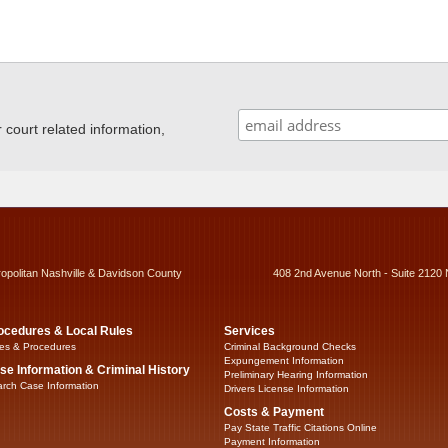
ourt related information,
ropolitan Nashville & Davidson County
408 2nd Avenue North - Suite 2120 
ocedures & Local Rules
Services
es & Procedures
Criminal Background Checks
Expungement Information
se Information & Criminal History
Preliminary Hearing Information
rch Case Information
Drivers License Information
Costs & Payment
Pay State Traffic Citations Online
Payment Information