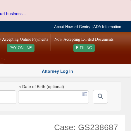
urt business...
About Howard Gentry
|
ADA Information
 Accepting Online Payments
Now Accepting E-Filed Documents
PAY ONLINE
E-FILING
Attorney Log In
Date of Birth (optional)
Case: GS238687