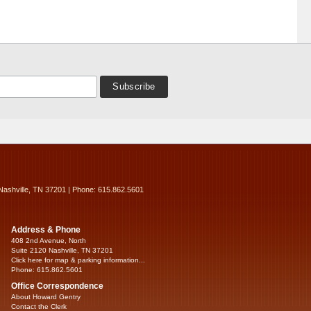
Nashville, TN 37201 | Phone: 615.862.5601
Address & Phone
408 2nd Avenue, North
Suite 2120 Nashville, TN 37201
Click here for map & parking information...
Phone: 615.862.5601
Office Correspondence
About Howard Gentry
Contact the Clerk