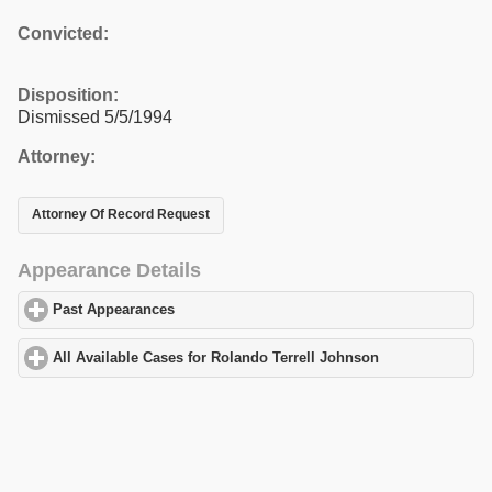
Convicted:
Disposition:
Dismissed 5/5/1994
Attorney:
Attorney Of Record Request
Appearance Details
Past Appearances
click to expand contents
All Available Cases for Rolando Terrell Johnson
click to expand 