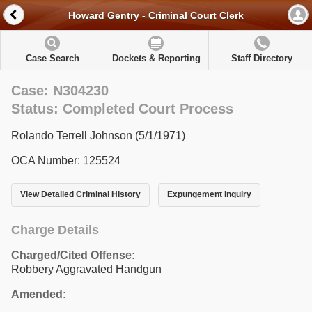
Howard Gentry - Criminal Court Clerk
Case Search
Dockets & Reporting
Staff Directory
Case: N304230
Status: Completed Court Process
Rolando Terrell Johnson (5/1/1971)
OCA Number: 125524
View Detailed Criminal History
Expungement Inquiry
Charge Details
Charged/Cited Offense:
Robbery Aggravated Handgun
Amended: