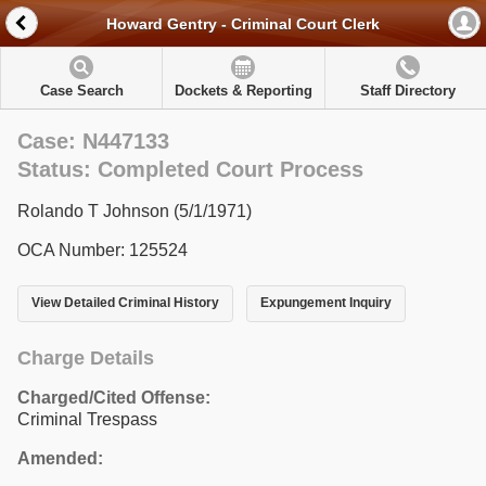
Howard Gentry - Criminal Court Clerk
Case Search
Dockets & Reporting
Staff Directory
Case: N447133
Status: Completed Court Process
Rolando T Johnson (5/1/1971)
OCA Number: 125524
View Detailed Criminal History
Expungement Inquiry
Charge Details
Charged/Cited Offense:
Criminal Trespass
Amended: