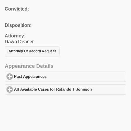
Convicted:
Disposition:
Attorney:
Dawn Deaner
Attorney Of Record Request
Appearance Details
Past Appearances
click to expand contents
All Available Cases for Rolando T Johnson
click to expand conte