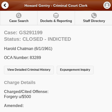
Howard Gentry - Criminal Court Clerk
Case Search
Dockets & Reporting
Staff Directory
Case: GS291199
Status: CLOSED - INDICTED
Harold Chatman (6/1/1961)
OCA Number: 83289
View Detailed Criminal History
Expungement Inquiry
Charge Details
Charged/Cited Offense:
Forgery u/$500
Amended: