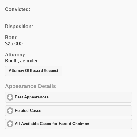
Convicted:
Disposition:
Bond
$25,000
Attorney:
Booth, Jennifer
Attorney Of Record Request
Appearance Details
Past Appearances
click to expand contents
Related Cases
click to expand contents
All Available Cases for Harold Chatman
click to expand contents