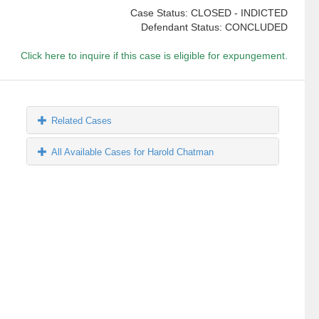
Case Status: CLOSED - INDICTED
Defendant Status: CONCLUDED
Click here to inquire if this case is eligible for expungement.
Related Cases
All Available Cases for Harold Chatman