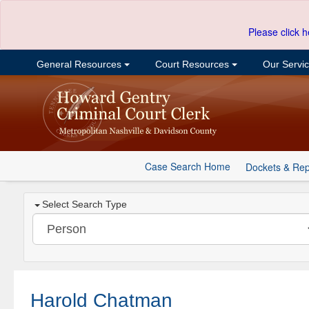
Please click h
General Resources
Court Resources
Our Servi
Case Search Home
Dockets & Rep
Select Search Type
Harold Chatman