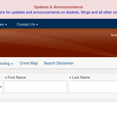
Updates & Announcements
ere for updates and announcements on dockets, filings and all other co
ces
Contact Us
Now
Crime Map
Search Disclaimer
orting
First Name
Last Name