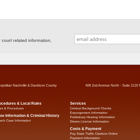
ourt related information,
ropolitan Nashville & Davidson County
408 2nd Avenue North - Suite 2120 
ocedures & Local Rules
Services
es & Procedures
Criminal Background Checks
Expungement Information
se Information & Criminal History
Preliminary Hearing Information
rch Case Information
Drivers License Information
Costs & Payment
Pay State Traffic Citations Online
Payment Information