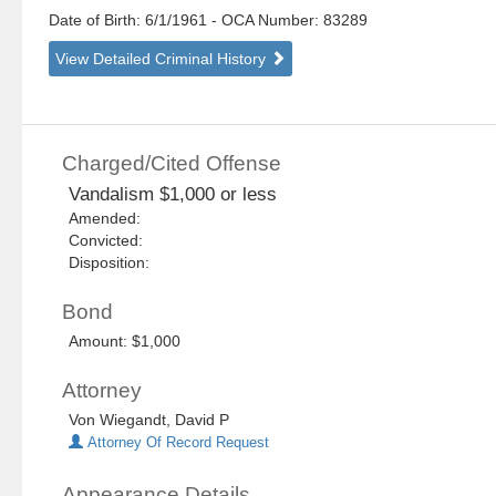
Date of Birth: 6/1/1961
- OCA Number:
83289
View Detailed Criminal History
Charged/Cited Offense
Vandalism $1,000 or less
Amended:
Convicted:
Disposition:
Bond
Amount: $1,000
Attorney
Von Wiegandt, David P
Attorney Of Record Request
Appearance Details