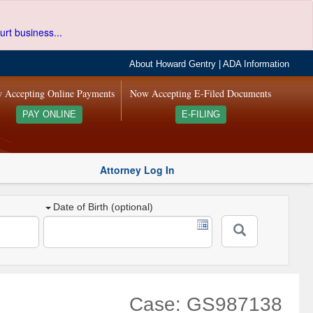
urt business...
About Howard Gentry
|
ADA Information
 Accepting Online Payments
Now Accepting E-Filed Documents
PAY ONLINE
E-FILING
Attorney Log In
Date of Birth (optional)
Case: GS987138