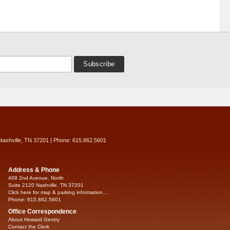
Nashville, TN 37201 | Phone: 615.862.5601
Address & Phone
408 2nd Avenue, North
Suite 2120 Nashville, TN 37201
Click here for map & parking information...
Phone: 615.862.5601
Office Correspondence
About Howard Gentry
Contact the Clerk