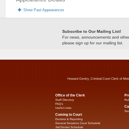
Show Past Appearances
Subscribe to Our Mailing List!
For news, announcements and other c
please sign up for our mailing list.
Howard Gentry, Criminal Court Clerk of Met
Office of the Clerk
Pr
Staff Directory
Rul
FAQ’s
Ca
Useful Links
Sea
Coming to Court
Dockets & Reporting
General Sessions Court Schedule
Jail Docket Schedule