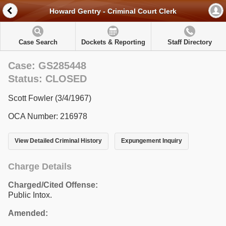
Howard Gentry - Criminal Court Clerk
Case Search
Dockets & Reporting
Staff Directory
Case: GS285448
Status: CLOSED
Scott Fowler (3/4/1967)
OCA Number: 216978
View Detailed Criminal History
Expungement Inquiry
Charge Details
Charged/Cited Offense:
Public Intox.
Amended: