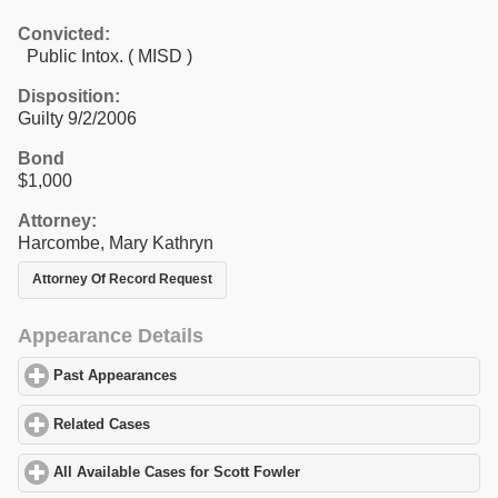
Convicted:
Public Intox. ( MISD )
Disposition:
Guilty 9/2/2006
Bond
$1,000
Attorney:
Harcombe, Mary Kathryn
Attorney Of Record Request
Appearance Details
Past Appearances
click to expand contents
Related Cases
click to expand contents
All Available Cases for Scott Fowler
click to expand contents