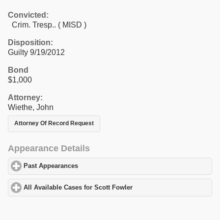
Convicted:
Crim. Tresp.. ( MISD )
Disposition:
Guilty 9/19/2012
Bond
$1,000
Attorney:
Wiethe, John
Attorney Of Record Request
Appearance Details
Past Appearances
click to expand contents
All Available Cases for Scott Fowler
click to expand contents