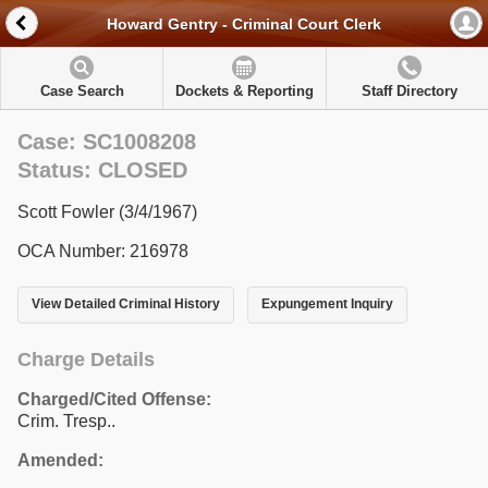
Howard Gentry - Criminal Court Clerk
Case Search
Dockets & Reporting
Staff Directory
Case: SC1008208
Status: CLOSED
Scott Fowler (3/4/1967)
OCA Number: 216978
View Detailed Criminal History
Expungement Inquiry
Charge Details
Charged/Cited Offense:
Crim. Tresp..
Amended: