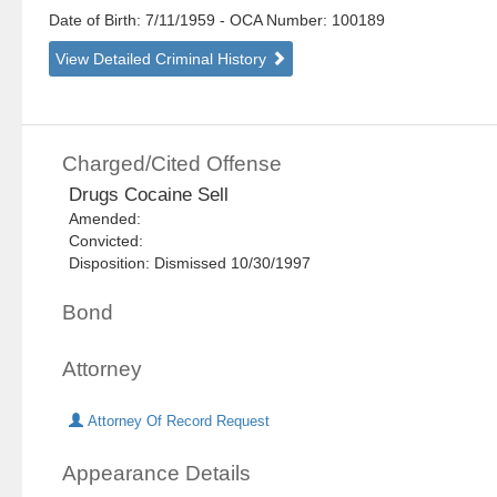
Date of Birth: 7/11/1959
- OCA Number:
100189
View Detailed Criminal History
Charged/Cited Offense
Drugs Cocaine Sell
Amended:
Convicted:
Disposition: Dismissed 10/30/1997
Bond
Attorney
Attorney Of Record Request
Appearance Details