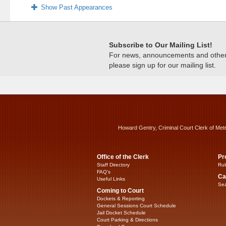
Show Past Appearances
Subscribe to Our Mailing List!
For news, announcements and other c
please sign up for our mailing list.
Howard Gentry, Criminal Court Clerk of Met
Office of the Clerk
Pr
Staff Directory
Rul
FAQ’s
Ca
Useful Links
Sea
Coming to Court
Dockets & Reporting
General Sessions Court Schedule
Jail Docket Schedule
Court Parking & Directions