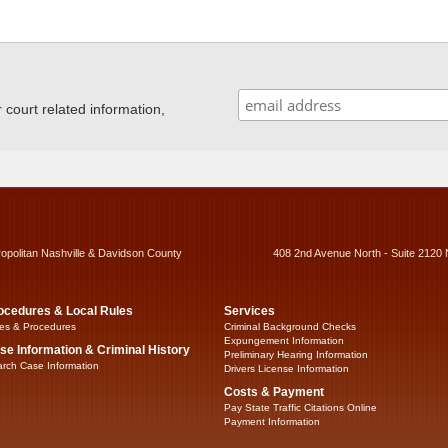
ourt related information,
ropolitan Nashville & Davidson County
408 2nd Avenue North - Suite 2120 
ocedures & Local Rules
Services
es & Procedures
Criminal Background Checks
Expungement Information
se Information & Criminal History
Preliminary Hearing Information
rch Case Information
Drivers License Information
Costs & Payment
Pay State Traffic Citations Online
Payment Information