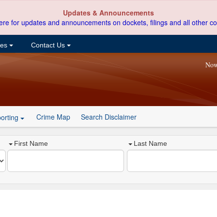
Updates & Announcements
ere for updates and announcements on dockets, filings and all other co
ces
Contact Us
Now
Crime Map
Search Disclaimer
orting
First Name
Last Name