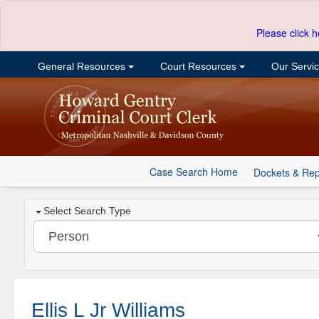
Please click h
General Resources
Court Resources
Our Servi
Case Search Home
Dockets & Rep
Select Search Type
Ellis L Jr Williams