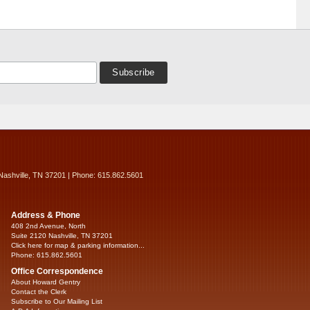
Nashville, TN 37201 | Phone: 615.862.5601
Address & Phone
408 2nd Avenue, North
Suite 2120 Nashville, TN 37201
Click here for map & parking information...
Phone: 615.862.5601
Office Correspondence
About Howard Gentry
Contact the Clerk
Subscribe to Our Mailing List