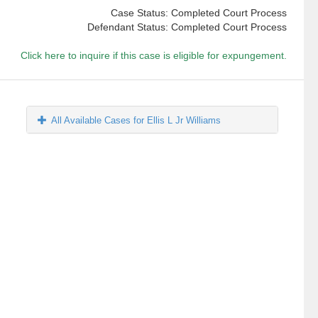
Case Status: Completed Court Process
Defendant Status: Completed Court Process
Click here to inquire if this case is eligible for expungement.
All Available Cases for Ellis L Jr Williams