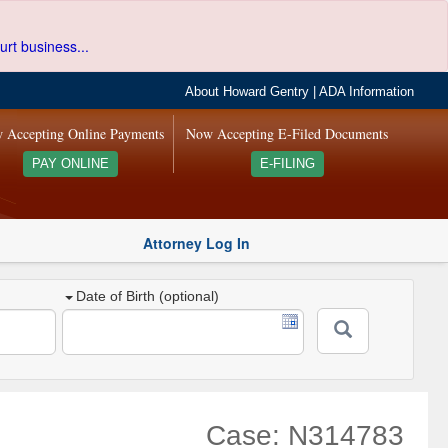
urt business...
About Howard Gentry
|
ADA Information
 Accepting Online Payments
Now Accepting E-Filed Documents
PAY ONLINE
E-FILING
Attorney Log In
Date of Birth (optional)
Case: N314783