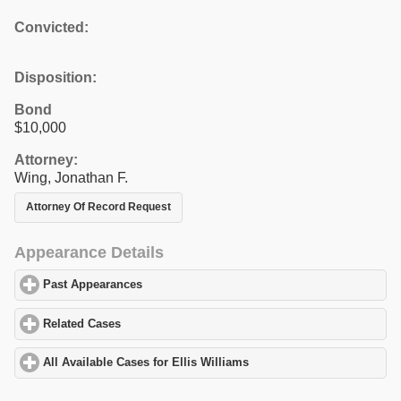
Convicted:
Disposition:
Bond
$10,000
Attorney:
Wing, Jonathan F.
Attorney Of Record Request
Appearance Details
Past Appearances
click to expand contents
Related Cases
click to expand contents
All Available Cases for Ellis Williams
click to expand contents