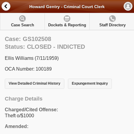
Howard Gentry - Criminal Court Clerk
Case Search
Dockets & Reporting
Staff Directory
Case: GS102508
Status: CLOSED - INDICTED
Ellis Williams (7/11/1959)
OCA Number: 100189
View Detailed Criminal History
Expungement Inquiry
Charge Details
Charged/Cited Offense:
Theft o/$1000
Amended: