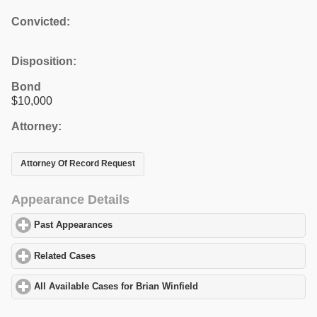
Convicted:
Disposition:
Bond
$10,000
Attorney:
Attorney Of Record Request
Appearance Details
Past Appearances
click to expand contents
Related Cases
click to expand contents
All Available Cases for Brian Winfield
click to expand contents