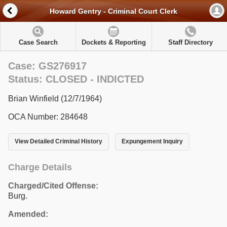
Howard Gentry - Criminal Court Clerk
Case Search
Dockets & Reporting
Staff Directory
Case: GS276917
Status: CLOSED - INDICTED
Brian Winfield (12/7/1964)
OCA Number: 284648
View Detailed Criminal History
Expungement Inquiry
Charge Details
Charged/Cited Offense:
Burg.
Amended: