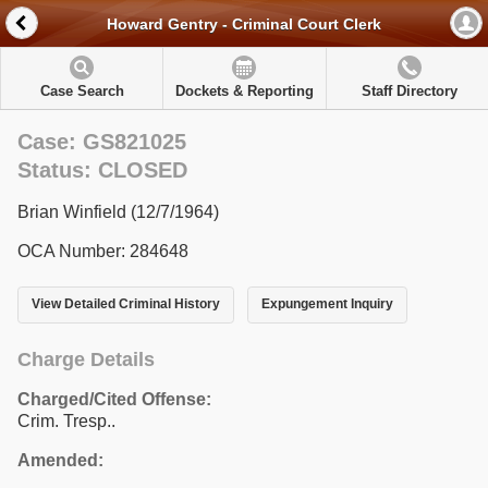
Howard Gentry - Criminal Court Clerk
Case Search
Dockets & Reporting
Staff Directory
Case: GS821025
Status: CLOSED
Brian Winfield (12/7/1964)
OCA Number: 284648
View Detailed Criminal History
Expungement Inquiry
Charge Details
Charged/Cited Offense:
Crim. Tresp..
Amended: