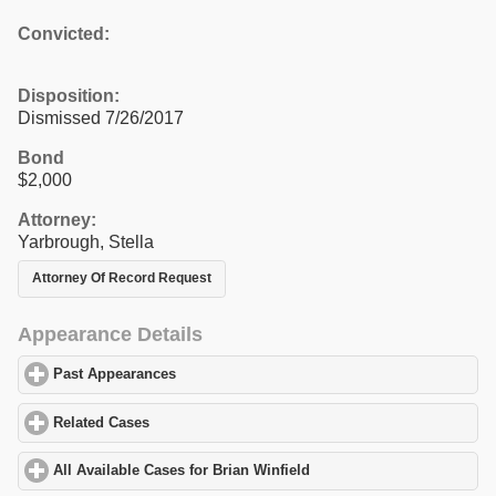
Convicted:
Disposition:
Dismissed 7/26/2017
Bond
$2,000
Attorney:
Yarbrough, Stella
Attorney Of Record Request
Appearance Details
Past Appearances
click to expand contents
Related Cases
click to expand contents
All Available Cases for Brian Winfield
click to expand contents