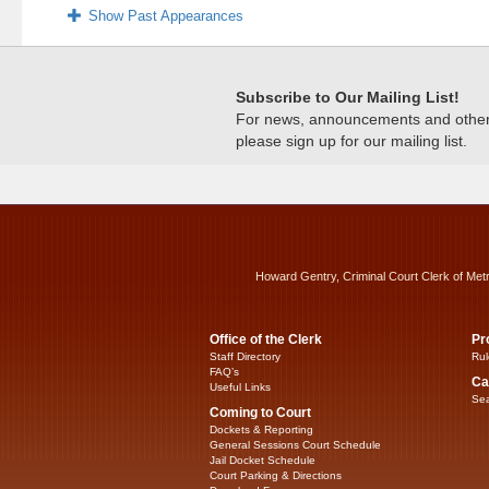
Show Past Appearances
Subscribe to Our Mailing List!
For news, announcements and other c
please sign up for our mailing list.
Howard Gentry, Criminal Court Clerk of Met
Office of the Clerk
Pr
Staff Directory
Rul
FAQ’s
Ca
Useful Links
Sea
Coming to Court
Dockets & Reporting
General Sessions Court Schedule
Jail Docket Schedule
Court Parking & Directions