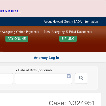
urt business...
About Howard Gentry
|
ADA Information
 Accepting Online Payments
Now Accepting E-Filed Documents
PAY ONLINE
E-FILING
Attorney Log In
Date of Birth (optional)
Case: N324951