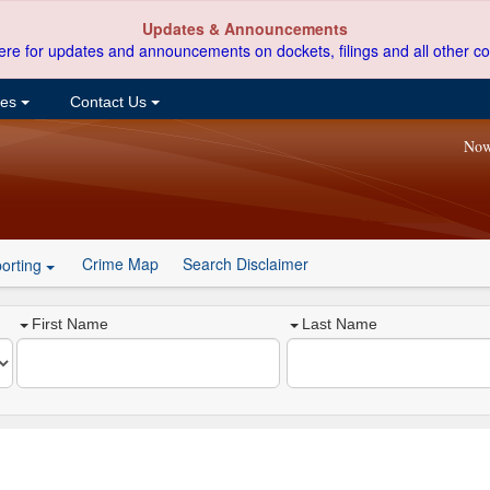
Updates & Announcements
ere for updates and announcements on dockets, filings and all other co
ces
Contact Us
Now
Crime Map
Search Disclaimer
orting
First Name
Last Name