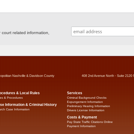
ourt related information,
ropolitan Nashville & Davidson County
408 2nd Avenue North - Suite 2120 
ocedures & Local Rules
Services
es & Procedures
Criminal Background Checks
Expungement Information
se Information & Criminal History
Preliminary Hearing Information
rch Case Information
Drivers License Information
Costs & Payment
Pay State Traffic Citations Online
Payment Information