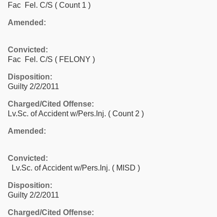
Fac Fel. C/S
( Count 1 )
Amended:
Convicted:
Fac Fel. C/S ( FELONY )
Disposition:
Guilty 2/2/2011
Charged/Cited Offense:
Lv.Sc. of Accident w/Pers.Inj.
( Count 2 )
Amended:
Convicted:
Lv.Sc. of Accident w/Pers.Inj. ( MISD )
Disposition:
Guilty 2/2/2011
Charged/Cited Offense: