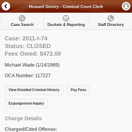
Howard Gentry - Criminal Court Clerk
Case Search
Dockets & Reporting
Staff Directory
Case: 2011-I-74
Status: CLOSED
Fees Owed: $472.00
Michael Wade (1/14/1969)
OCA Number: 117227
View Detailed Criminal History
Pay Fees
Expungement Inquiry
Charge Details
Charged/Cited Offense: