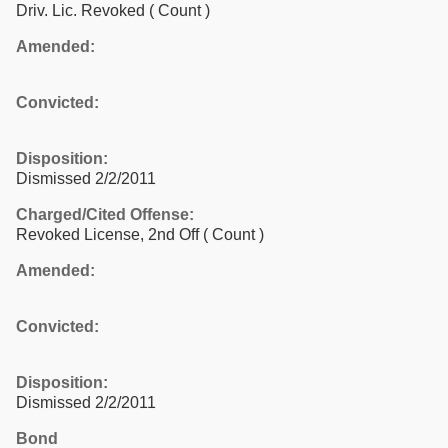
Driv. Lic. Revoked
( Count )
Amended:
Convicted:
Disposition:
Dismissed 2/2/2011
Charged/Cited Offense:
Revoked License, 2nd Off
( Count )
Amended:
Convicted:
Disposition:
Dismissed 2/2/2011
Bond