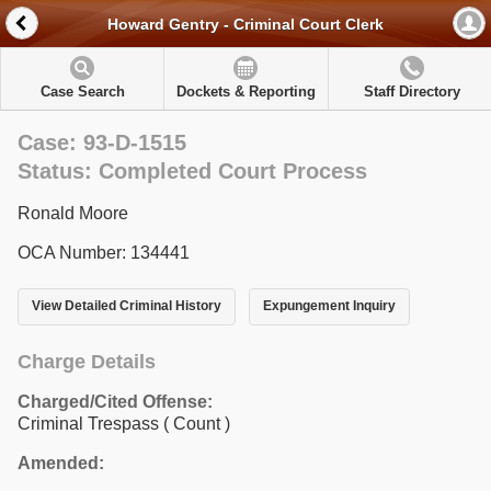
Howard Gentry - Criminal Court Clerk
Case Search
Dockets & Reporting
Staff Directory
Case: 93-D-1515
Status: Completed Court Process
Ronald Moore
OCA Number: 134441
View Detailed Criminal History
Expungement Inquiry
Charge Details
Charged/Cited Offense:
Criminal Trespass
( Count )
Amended: