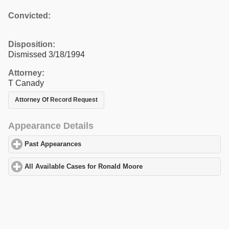
Convicted:
Disposition:
Dismissed 3/18/1994
Attorney:
T Canady
Attorney Of Record Request
Appearance Details
Past Appearances
click to expand contents
All Available Cases for Ronald Moore
click to expand contents