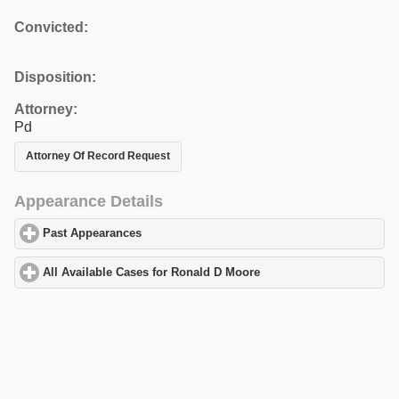
Convicted:
Disposition:
Attorney:
Pd
Attorney Of Record Request
Appearance Details
Past Appearances
click to expand contents
All Available Cases for Ronald D Moore
click to expand contents