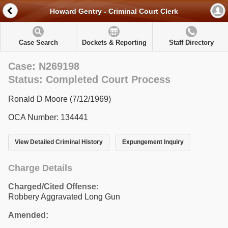
Howard Gentry - Criminal Court Clerk
Case Search
Dockets & Reporting
Staff Directory
Case: N269198
Status: Completed Court Process
Ronald D Moore (7/12/1969)
OCA Number: 134441
View Detailed Criminal History
Expungement Inquiry
Charge Details
Charged/Cited Offense:
Robbery Aggravated Long Gun
Amended: