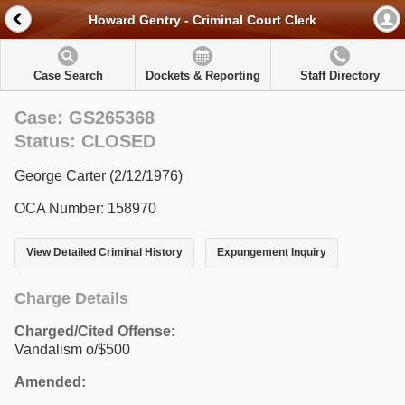
Howard Gentry - Criminal Court Clerk
Case Search
Dockets & Reporting
Staff Directory
Case: GS265368
Status: CLOSED
George Carter (2/12/1976)
OCA Number: 158970
View Detailed Criminal History
Expungement Inquiry
Charge Details
Charged/Cited Offense:
Vandalism o/$500
Amended: