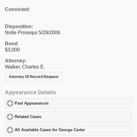
Convicted:
Disposition:
Nolle Prosequi 5/29/2006
Bond
$3,000
Attorney:
Walker, Charles E.
Attorney Of Record Request
Appearance Details
Past Appearances
click to expand contents
Related Cases
click to expand contents
All Available Cases for George Carter
click to expand contents