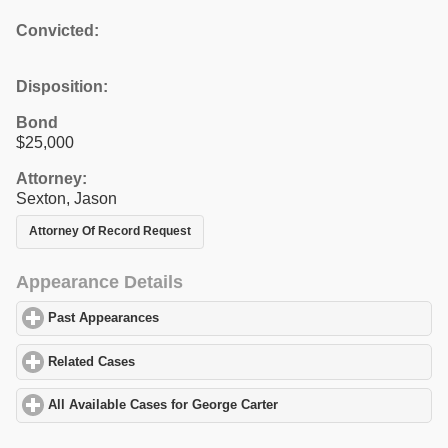
Convicted:
Disposition:
Bond
$25,000
Attorney:
Sexton, Jason
Attorney Of Record Request
Appearance Details
Past Appearances
click to expand contents
Related Cases
click to expand contents
All Available Cases for George Carter
click to expand contents