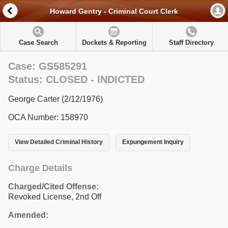
Howard Gentry - Criminal Court Clerk
Case Search
Dockets & Reporting
Staff Directory
Case: GS585291
Status: CLOSED - INDICTED
George Carter (2/12/1976)
OCA Number: 158970
View Detailed Criminal History
Expungement Inquiry
Charge Details
Charged/Cited Offense:
Revoked License, 2nd Off
Amended: