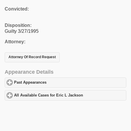
Convicted:
Disposition:
Guilty 3/27/1995
Attorney:
Attorney Of Record Request
Appearance Details
Past Appearances
click to expand contents
All Available Cases for Eric L Jackson
click to expand contents