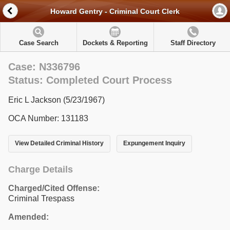
Howard Gentry - Criminal Court Clerk
Case Search
Dockets & Reporting
Staff Directory
Case: N336796
Status: Completed Court Process
Eric L Jackson (5/23/1967)
OCA Number: 131183
View Detailed Criminal History
Expungement Inquiry
Charge Details
Charged/Cited Offense:
Criminal Trespass
Amended: