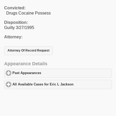
Convicted:
Drugs Cocaine Possess
Disposition:
Guilty 3/27/1995
Attorney:
Attorney Of Record Request
Appearance Details
Past Appearances
click to expand contents
All Available Cases for Eric L Jackson
click to expand contents