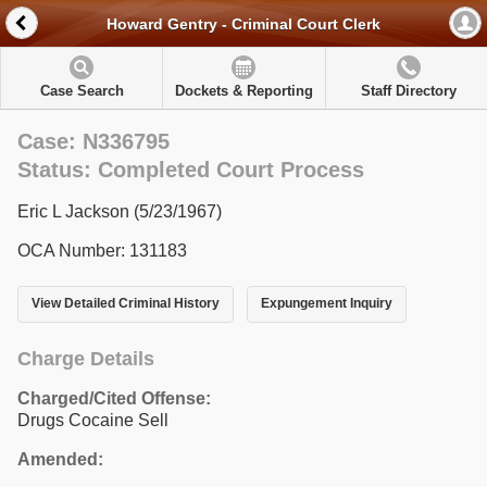
Howard Gentry - Criminal Court Clerk
Case Search
Dockets & Reporting
Staff Directory
Case: N336795
Status: Completed Court Process
Eric L Jackson (5/23/1967)
OCA Number: 131183
View Detailed Criminal History
Expungement Inquiry
Charge Details
Charged/Cited Offense:
Drugs Cocaine Sell
Amended: