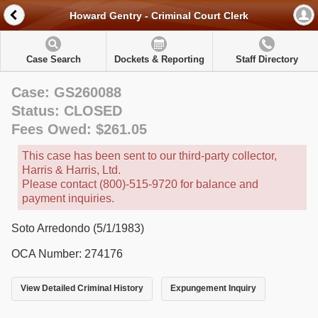
Howard Gentry - Criminal Court Clerk
Case Search
Dockets & Reporting
Staff Directory
Case: GS260088
Status: CLOSED
Fees Owed: $261.05
This case has been sent to our third-party collector,
Harris & Harris, Ltd.
Please contact (800)-515-9720 for balance and
payment inquiries.
Soto Arredondo (5/1/1983)
OCA Number: 274176
View Detailed Criminal History
Expungement Inquiry