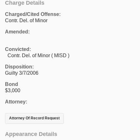
Charge Details
Charged/Cited Offense:
Contr. Del. of Minor
Amended:
Convicted:
Contr. Del. of Minor ( MISD )
Disposition:
Guilty 3/7/2006
Bond
$3,000
Attorney:
Attorney Of Record Request
Appearance Details