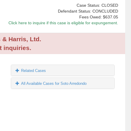
Case Status: CLOSED
Defendant Status: CONCLUDED
Fees Owed:
$637.05
Click here to inquire if this case is eligible for expungement.
 & Harris, Ltd.
 inquiries.
Related Cases
All Available Cases for Soto Arredondo