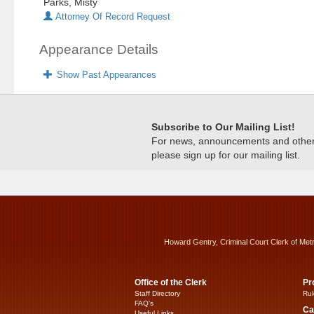
Parks, Misty
Attorney Of Record Request
Appearance Details
Show Past Appearances
Subscribe to Our Mailing List!
For news, announcements and other c
please sign up for our mailing list.
Howard Gentry, Criminal Court Clerk of Met
Office of the Clerk
Pr
Staff Directory
Rul
FAQ’s
Ca
Useful Links