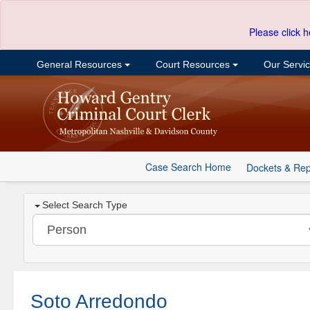
Please click h
General Resources
Court Resources
Our Servi
Case Search Home
Dockets & Rep
Select Search Type
Soto Arredondo