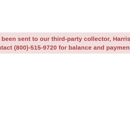
been sent to our third-party collector, Harris
tact (800)-515-9720 for balance and payment