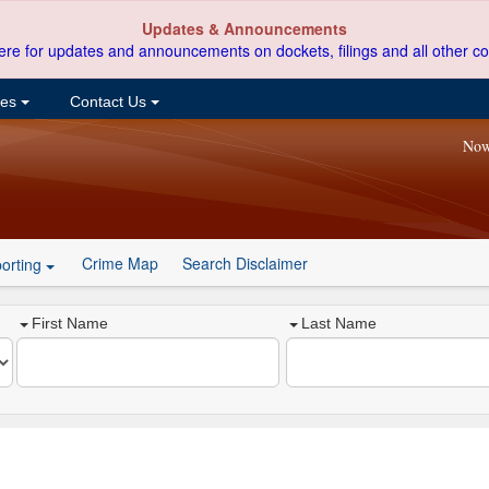
Updates & Announcements
ere for updates and announcements on dockets, filings and all other co
ces
Contact Us
Now
Crime Map
Search Disclaimer
orting
First Name
Last Name