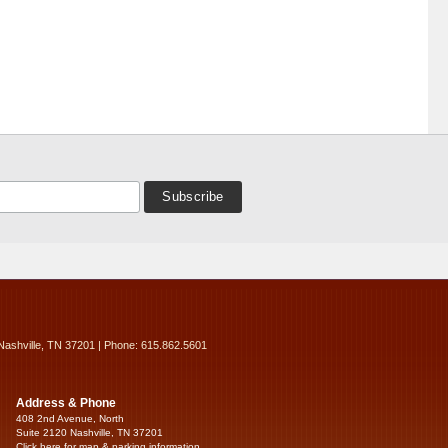
Nashville, TN 37201 | Phone: 615.862.5601
Address & Phone
408 2nd Avenue, North
Suite 2120 Nashville, TN 37201
Click here for map & parking information...