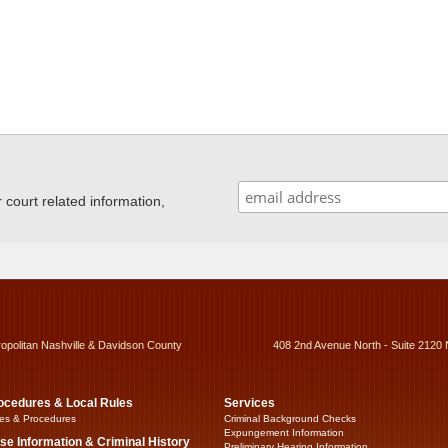
ourt related information,
ropolitan Nashville & Davidson County
408 2nd Avenue North - Suite 2120 
ocedures & Local Rules
Services
es & Procedures
Criminal Background Checks
Expungement Information
se Information & Criminal History
Preliminary Hearing Information