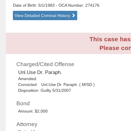
Date of Birth: 5/1/1983
- OCA Number:
274176
View Detailed Criminal History
This case has 
Please con
Charged/Cited Offense
Unl.Use Dr. Paraph.
Amended:
Convicted: Unl.Use Dr. Paraph. ( MISD )
Disposition: Guilty 5/31/2007
Bond
Amount: $2,000
Attorney