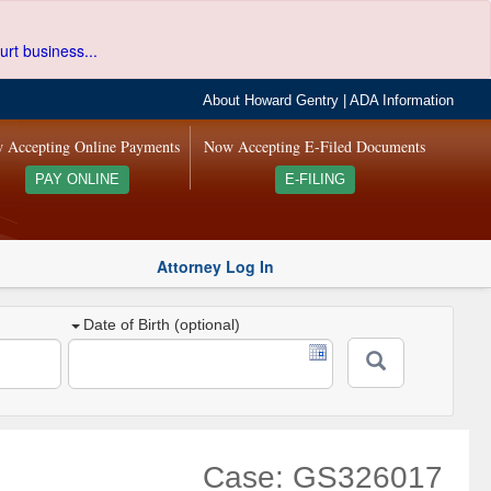
urt business...
About Howard Gentry
|
ADA Information
 Accepting Online Payments
Now Accepting E-Filed Documents
PAY ONLINE
E-FILING
Attorney Log In
Date of Birth (optional)
Case: GS326017