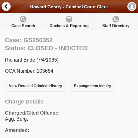
Howard Gentry - Criminal Court Clerk
Case Search
Dockets & Reporting
Staff Directory
Case: GS250352
Status: CLOSED - INDICTED
Richard Bride (7/4/1965)
OCA Number: 103684
View Detailed Criminal History
Expungement Inquiry
Charge Details
Charged/Cited Offense:
Agg. Burg.
Amended: