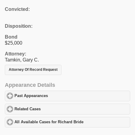
Convicted:
Disposition:
Bond
$25,000
Attorney:
Tamkin, Gary C.
Attorney Of Record Request
Appearance Details
Past Appearances
click to expand contents
Related Cases
click to expand contents
All Available Cases for Richard Bride
click to expand contents