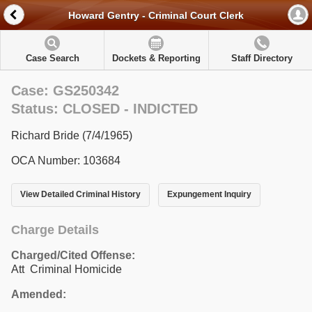
Howard Gentry - Criminal Court Clerk
Case Search
Dockets & Reporting
Staff Directory
Case: GS250342
Status: CLOSED - INDICTED
Richard Bride (7/4/1965)
OCA Number: 103684
View Detailed Criminal History
Expungement Inquiry
Charge Details
Charged/Cited Offense:
Att Criminal Homicide
Amended: