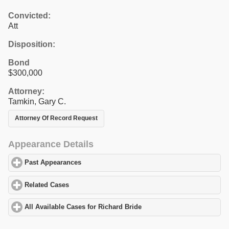
Convicted:
Att
Disposition:
Bond
$300,000
Attorney:
Tamkin, Gary C.
Attorney Of Record Request
Appearance Details
Past Appearances
click to expand contents
Related Cases
click to expand contents
All Available Cases for Richard Bride
click to expand contents