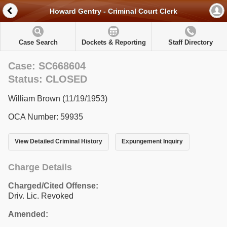
Howard Gentry - Criminal Court Clerk
Case Search
Dockets & Reporting
Staff Directory
Case: SC668604
Status: CLOSED
William Brown (11/19/1953)
OCA Number: 59935
View Detailed Criminal History
Expungement Inquiry
Charge Details
Charged/Cited Offense:
Driv. Lic. Revoked
Amended: