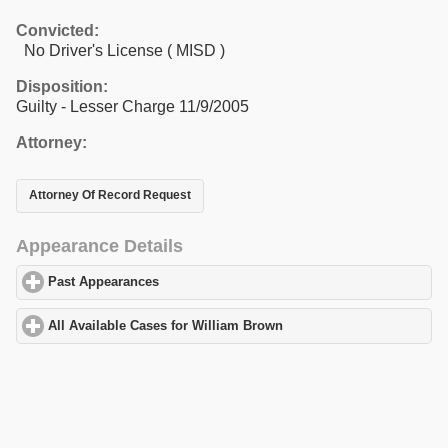
Convicted:
No Driver's License ( MISD )
Disposition:
Guilty - Lesser Charge 11/9/2005
Attorney:
Attorney Of Record Request
Appearance Details
Past Appearances
click to expand contents
All Available Cases for William Brown
click to expand contents