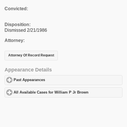
Convicted:
Disposition:
Dismissed 2/21/1986
Attorney:
Attorney Of Record Request
Appearance Details
Past Appearances
click to expand contents
All Available Cases for William P Jr Brown
click to expand conte