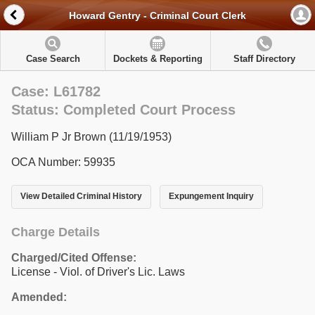
Howard Gentry - Criminal Court Clerk
Case Search
Dockets & Reporting
Staff Directory
Case: L61782
Status: Completed Court Process
William P Jr Brown (11/19/1953)
OCA Number: 59935
View Detailed Criminal History
Expungement Inquiry
Charge Details
Charged/Cited Offense:
License - Viol. of Driver's Lic. Laws
Amended: