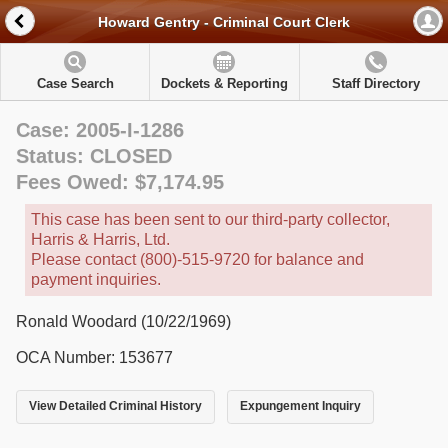
Howard Gentry - Criminal Court Clerk
Case Search
Dockets & Reporting
Staff Directory
Case: 2005-I-1286
Status: CLOSED
Fees Owed: $7,174.95
This case has been sent to our third-party collector,
Harris & Harris, Ltd.
Please contact (800)-515-9720 for balance and
payment inquiries.
Ronald Woodard (10/22/1969)
OCA Number: 153677
View Detailed Criminal History
Expungement Inquiry