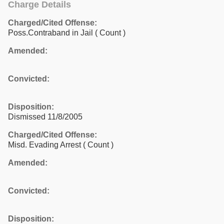
Charge Details
Charged/Cited Offense:
Poss.Contraband in Jail
( Count )
Amended:
Convicted:
Disposition:
Dismissed 11/8/2005
Charged/Cited Offense:
Misd. Evading Arrest
( Count )
Amended:
Convicted:
Disposition: