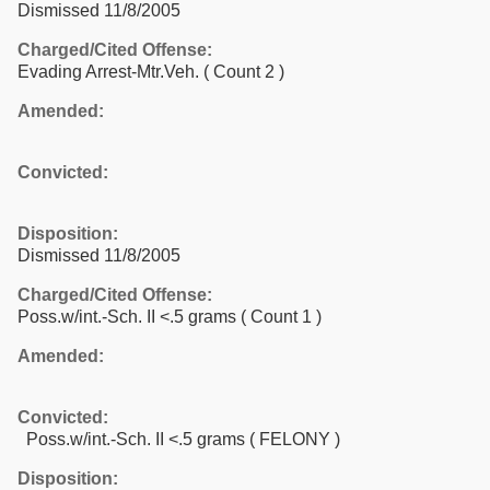
Dismissed 11/8/2005
Charged/Cited Offense:
Evading Arrest-Mtr.Veh.
( Count 2 )
Amended:
Convicted:
Disposition:
Dismissed 11/8/2005
Charged/Cited Offense:
Poss.w/int.-Sch. II <.5 grams
( Count 1 )
Amended:
Convicted:
Poss.w/int.-Sch. II <.5 grams ( FELONY )
Disposition: