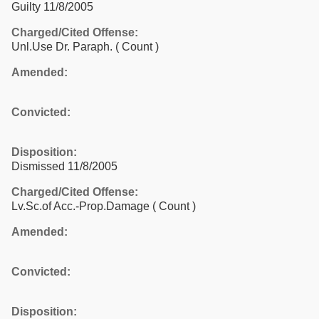
Guilty 11/8/2005
Charged/Cited Offense:
Unl.Use Dr. Paraph.
( Count )
Amended:
Convicted:
Disposition:
Dismissed 11/8/2005
Charged/Cited Offense:
Lv.Sc.of Acc.-Prop.Damage
( Count )
Amended:
Convicted:
Disposition: