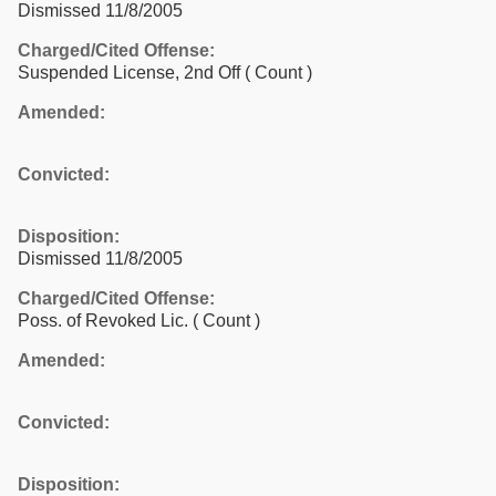
Dismissed 11/8/2005
Charged/Cited Offense:
Suspended License, 2nd Off
( Count )
Amended:
Convicted:
Disposition:
Dismissed 11/8/2005
Charged/Cited Offense:
Poss. of Revoked Lic.
( Count )
Amended:
Convicted:
Disposition: