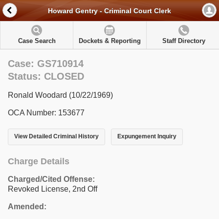
Howard Gentry - Criminal Court Clerk
Case Search
Dockets & Reporting
Staff Directory
Case: GS710914
Status: CLOSED
Ronald Woodard (10/22/1969)
OCA Number: 153677
View Detailed Criminal History
Expungement Inquiry
Charge Details
Charged/Cited Offense:
Revoked License, 2nd Off
Amended: