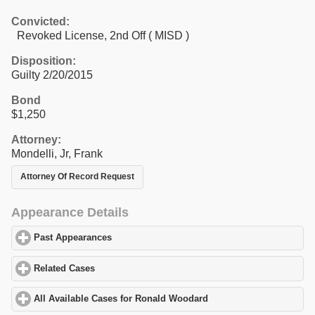
Convicted:
Revoked License, 2nd Off ( MISD )
Disposition:
Guilty 2/20/2015
Bond
$1,250
Attorney:
Mondelli, Jr, Frank
Attorney Of Record Request
Appearance Details
Past Appearances
click to expand contents
Related Cases
click to expand contents
All Available Cases for Ronald Woodard
click to expand contents