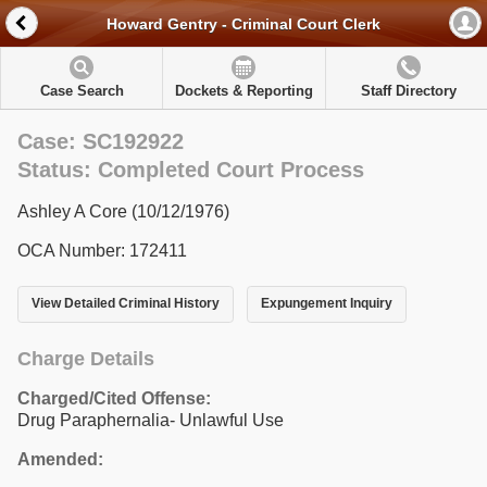
Howard Gentry - Criminal Court Clerk
Case Search
Dockets & Reporting
Staff Directory
Case: SC192922
Status: Completed Court Process
Ashley A Core (10/12/1976)
OCA Number: 172411
View Detailed Criminal History
Expungement Inquiry
Charge Details
Charged/Cited Offense:
Drug Paraphernalia- Unlawful Use
Amended: