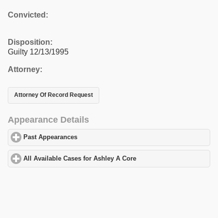
Convicted:
Disposition:
Guilty 12/13/1995
Attorney:
Attorney Of Record Request
Appearance Details
Past Appearances
click to expand contents
All Available Cases for Ashley A Core
click to expand contents