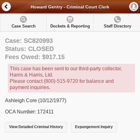
Howard Gentry - Criminal Court Clerk
Case Search
Dockets & Reporting
Staff Directory
Case: SC820993
Status: CLOSED
Fees Owed: $917.15
This case has been sent to our third-party collector,
Harris & Harris, Ltd.
Please contact (800)-515-9720 for balance and
payment inquiries.
Ashleigh Core (10/12/1977)
OCA Number: 172411
View Detailed Criminal History
Expungement Inquiry