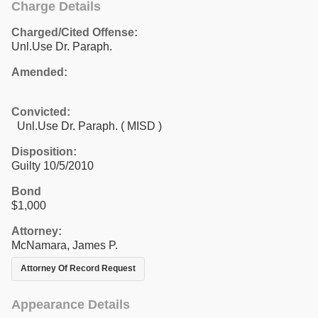
Charge Details
Charged/Cited Offense:
Unl.Use Dr. Paraph.
Amended:
Convicted:
Unl.Use Dr. Paraph. ( MISD )
Disposition:
Guilty 10/5/2010
Bond
$1,000
Attorney:
McNamara, James P.
Attorney Of Record Request
Appearance Details