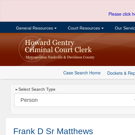
Please click h
General Resources
Court Resources
Our Servi
Case Search Home
Dockets & Rep
Select Search Type
Frank D Sr Matthews