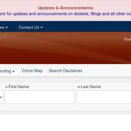
Updates & Announcements
ere for updates and announcements on dockets, filings and all other co
ces
Contact Us
Now
Crime Map
Search Disclaimer
orting
First Name
Last Name