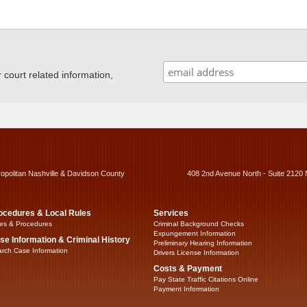
ourt related information,
ropolitan Nashville & Davidson County
408 2nd Avenue North - Suite 2120 
ocedures & Local Rules
Services
es & Procedures
Criminal Background Checks
Expungement Information
se Information & Criminal History
Preliminary Hearing Information
rch Case Information
Drivers License Information
Costs & Payment
Pay State Traffic Citations Online
Payment Information