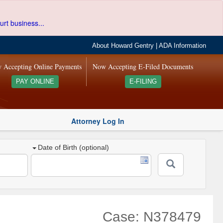
urt business...
About Howard Gentry
|
ADA Information
 Accepting Online Payments
Now Accepting E-Filed Documents
PAY ONLINE
E-FILING
Attorney Log In
Date of Birth (optional)
Case: N378479