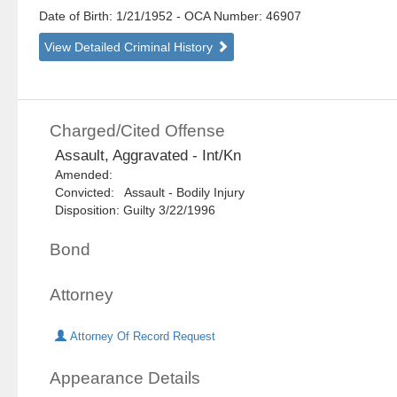
Date of Birth: 1/21/1952
- OCA Number:
46907
View Detailed Criminal History
Charged/Cited Offense
Assault, Aggravated - Int/Kn
Amended:
Convicted: Assault - Bodily Injury
Disposition: Guilty 3/22/1996
Bond
Attorney
Attorney Of Record Request
Appearance Details