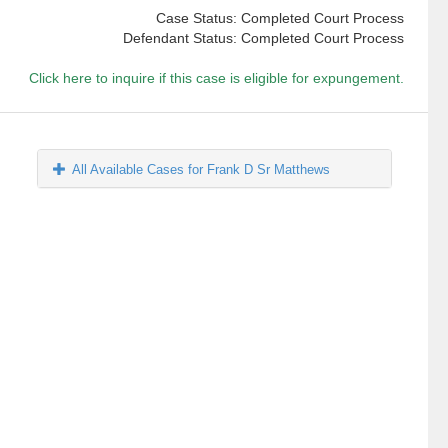
Case Status: Completed Court Process
Defendant Status: Completed Court Process
Click here to inquire if this case is eligible for expungement.
All Available Cases for Frank D Sr Matthews