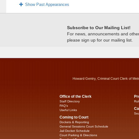
Show Past Appearances
Subscribe to Our Mailing List!
For news, announcements and other c
please sign up for our mailing list.
Howard Gentry, Criminal Court Clerk of Met
Office of the Clerk
Pr
Staff Directory
Rul
FAQ’s
Ca
Useful Links
Sea
Coming to Court
Dockets & Reporting
General Sessions Court Schedule
Jail Docket Schedule
Court Parking & Directions