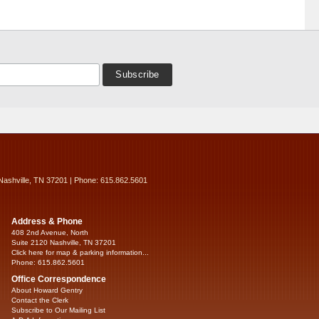
Nashville, TN 37201 | Phone: 615.862.5601
Address & Phone
408 2nd Avenue, North
Suite 2120 Nashville, TN 37201
Click here for map & parking information...
Phone: 615.862.5601
Office Correspondence
About Howard Gentry
Contact the Clerk
Subscribe to Our Mailing List