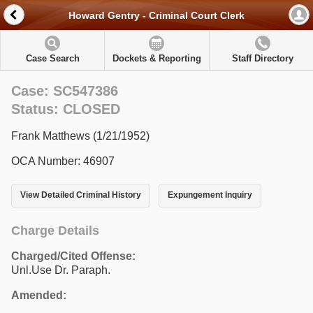
Howard Gentry - Criminal Court Clerk
Case Search
Dockets & Reporting
Staff Directory
Case: SC547386
Status: CLOSED
Frank Matthews (1/21/1952)
OCA Number: 46907
View Detailed Criminal History
Expungement Inquiry
Charge Details
Charged/Cited Offense:
Unl.Use Dr. Paraph.
Amended: