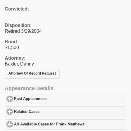
Convicted:
Disposition:
Retired 3/29/2004
Bond
$1,500
Attorney:
Baxter, Danny
Attorney Of Record Request
Appearance Details
Past Appearances
click to expand contents
Related Cases
click to expand contents
All Available Cases for Frank Matthews
click to expand contents