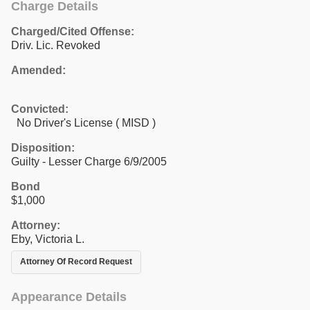
Charge Details
Charged/Cited Offense:
Driv. Lic. Revoked
Amended:
Convicted:
No Driver's License ( MISD )
Disposition:
Guilty - Lesser Charge 6/9/2005
Bond
$1,000
Attorney:
Eby, Victoria L.
Attorney Of Record Request
Appearance Details