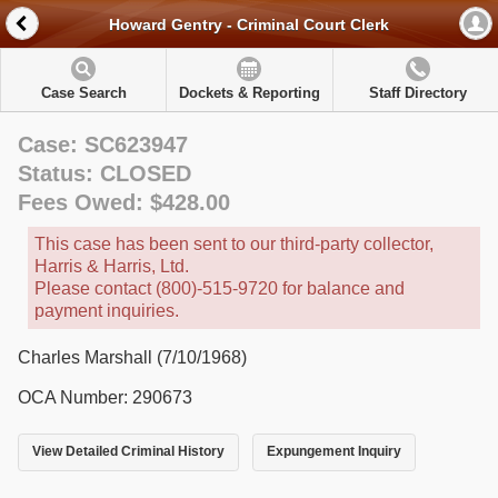
Howard Gentry - Criminal Court Clerk
Case Search
Dockets & Reporting
Staff Directory
Case: SC623947
Status: CLOSED
Fees Owed: $428.00
This case has been sent to our third-party collector,
Harris & Harris, Ltd.
Please contact (800)-515-9720 for balance and
payment inquiries.
Charles Marshall (7/10/1968)
OCA Number: 290673
View Detailed Criminal History
Expungement Inquiry