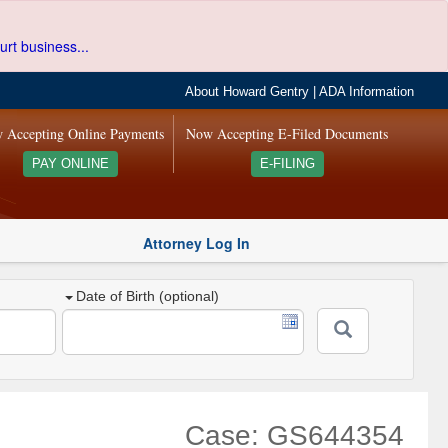
urt business...
About Howard Gentry
|
ADA Information
 Accepting Online Payments
Now Accepting E-Filed Documents
PAY ONLINE
E-FILING
Attorney Log In
Date of Birth (optional)
Case: GS644354