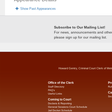
Show Past Appearances
Subscribe to Our Mailing List!
For news, announcements and other c
please sign up for our mailing list.
Howard Gentry, Criminal Court Clerk of Met
Office of the Clerk
Pr
Staff Directory
Rul
FAQ’s
Ca
Useful Links
Sea
Coming to Court
Dockets & Reporting
General Sessions Court Schedule
Jail Docket Schedule