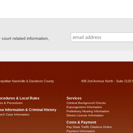
ourt related information,
ropolitan Nashville & Davidson County
408 2nd Avenue North - Suite 2120 
ocedures & Local Rules
Services
es & Procedures
Criminal Background Checks
Expungement Information
se Information & Criminal History
Preliminary Hearing Information
rch Case Information
Drivers License Information
Costs & Payment
Pay State Traffic Citations Online
Payment Information