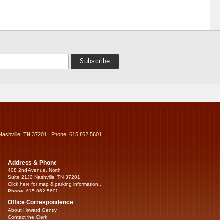
Nashville, TN 37201 | Phone: 615.862.5601
Address & Phone
408 2nd Avenue, North
Suite 2120 Nashville, TN 37201
Click here for map & parking information...
Phone: 615.862.5601
Office Correspondence
About Howard Gentry
Contact the Clerk