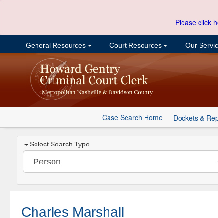
Please click h
General Resources
Court Resources
Our Servi
Case Search Home
Dockets & Rep
Select Search Type
Charles Marshall