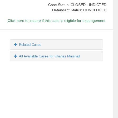
Case Status: CLOSED - INDICTED
Defendant Status: CONCLUDED
Click here to inquire if this case is eligible for expungement.
Related Cases
All Available Cases for Charles Marshall