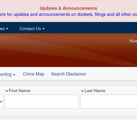
Updates & Announcements
ere for updates and announcements on dockets, filings and all other co
ces
Contact Us
Now
Crime Map
Search Disclaimer
orting
First Name
Last Name