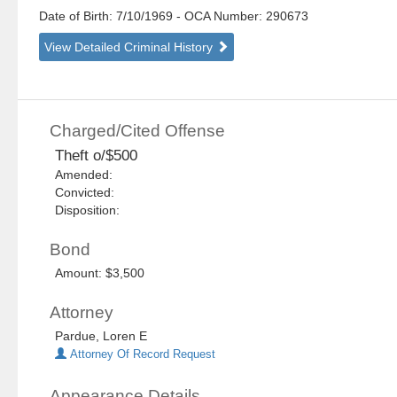
Date of Birth: 7/10/1969
- OCA Number:
290673
View Detailed Criminal History
Charged/Cited Offense
Theft o/$500
Amended:
Convicted:
Disposition:
Bond
Amount: $3,500
Attorney
Pardue, Loren E
Attorney Of Record Request
Appearance Details