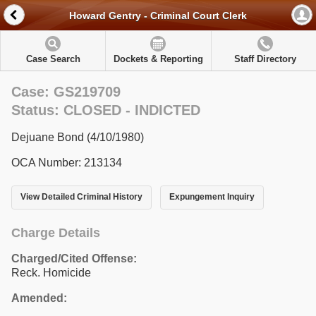
Howard Gentry - Criminal Court Clerk
Case Search
Dockets & Reporting
Staff Directory
Case: GS219709
Status: CLOSED - INDICTED
Dejuane Bond (4/10/1980)
OCA Number: 213134
View Detailed Criminal History
Expungement Inquiry
Charge Details
Charged/Cited Offense:
Reck. Homicide
Amended: