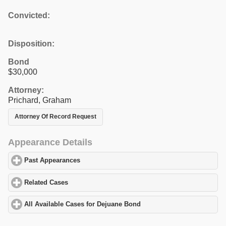
Convicted:
Disposition:
Bond
$30,000
Attorney:
Prichard, Graham
Attorney Of Record Request
Appearance Details
Past Appearances
click to expand contents
Related Cases
click to expand contents
All Available Cases for Dejuane Bond
click to expand contents