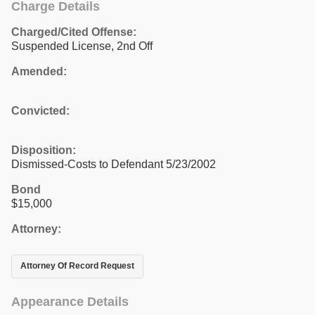
Charge Details
Charged/Cited Offense:
Suspended License, 2nd Off
Amended:
Convicted:
Disposition:
Dismissed-Costs to Defendant 5/23/2002
Bond
$15,000
Attorney:
Attorney Of Record Request
Appearance Details