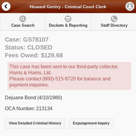
Howard Gentry - Criminal Court Clerk
Case Search
Dockets & Reporting
Staff Directory
Case: GS78107
Status: CLOSED
Fees Owed: $129.68
This case has been sent to our third-party collector,
Harris & Harris, Ltd.
Please contact (800)-515-9720 for balance and
payment inquiries.
Dejuane Bond (4/10/1980)
OCA Number: 213134
View Detailed Criminal History
Expungement Inquiry