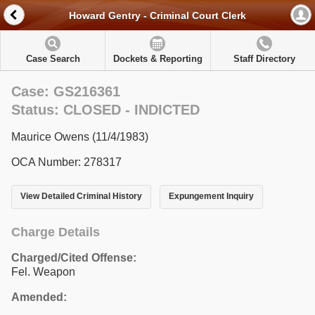
Howard Gentry - Criminal Court Clerk
Case Search
Dockets & Reporting
Staff Directory
Case: GS216361
Status: CLOSED - INDICTED
Maurice Owens (11/4/1983)
OCA Number: 278317
View Detailed Criminal History
Expungement Inquiry
Charge Details
Charged/Cited Offense:
Fel. Weapon
Amended: