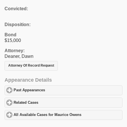
Convicted:
Disposition:
Bond
$15,000
Attorney:
Deaner, Dawn
Attorney Of Record Request
Appearance Details
Past Appearances
click to expand contents
Related Cases
click to expand contents
All Available Cases for Maurice Owens
click to expand contents