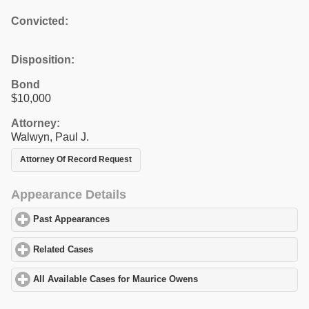
Convicted:
Disposition:
Bond
$10,000
Attorney:
Walwyn, Paul J.
Attorney Of Record Request
Appearance Details
Past Appearances
click to expand contents
Related Cases
click to expand contents
All Available Cases for Maurice Owens
click to expand contents