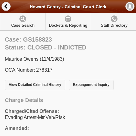
Howard Gentry - Criminal Court Clerk
Case Search
Dockets & Reporting
Staff Directory
Case: GS158823
Status: CLOSED - INDICTED
Maurice Owens (11/4/1983)
OCA Number: 278317
View Detailed Criminal History
Expungement Inquiry
Charge Details
Charged/Cited Offense:
Evading Arrest-Mtr.Veh/Risk
Amended: