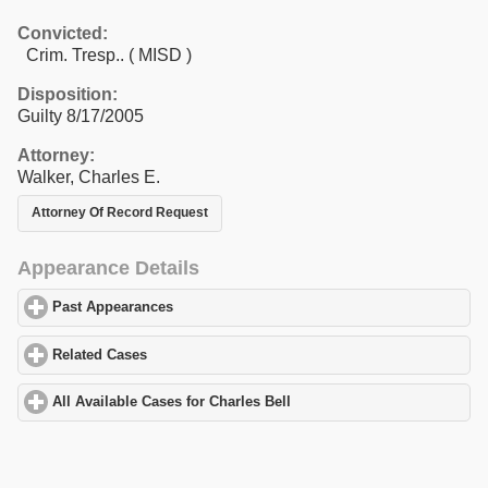
Convicted:
Crim. Tresp.. ( MISD )
Disposition:
Guilty 8/17/2005
Attorney:
Walker, Charles E.
Attorney Of Record Request
Appearance Details
Past Appearances
click to expand contents
Related Cases
click to expand contents
All Available Cases for Charles Bell
click to expand contents