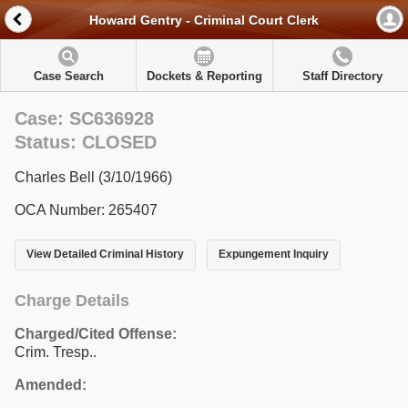
Howard Gentry - Criminal Court Clerk
Case Search
Dockets & Reporting
Staff Directory
Case: SC636928
Status: CLOSED
Charles Bell (3/10/1966)
OCA Number: 265407
View Detailed Criminal History
Expungement Inquiry
Charge Details
Charged/Cited Offense:
Crim. Tresp..
Amended: