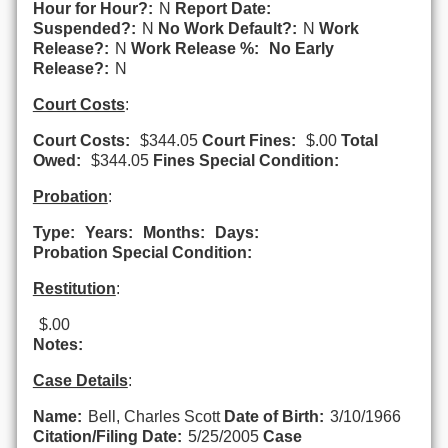
Hour for Hour?:
N
Report Date:
Suspended?:
N
No Work Default?:
N
Work
Release?:
N
Work Release %:
No Early
Release?:
N
Court Costs
:
Court Costs:
$344.05
Court Fines:
$.00
Total
Owed:
$344.05
Fines Special Condition:
Probation
:
Type:
Years:
Months:
Days:
Probation Special Condition:
Restitution
:
$.00
Notes:
Case Details
:
Name:
Bell, Charles Scott
Date of Birth:
3/10/1966
Citation/Filing Date:
5/25/2005
Case