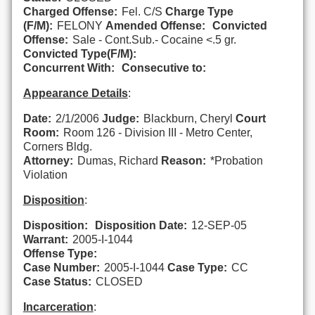
Charged Offense:
Fel. C/S
Charge Type
(F/M):
FELONY
Amended Offense:
Convicted
Offense:
Sale - Cont.Sub.- Cocaine <.5 gr.
Convicted Type(F/M):
Concurrent With:
Consecutive to:
Appearance Details
:
Date:
2/1/2006
Judge:
Blackburn, Cheryl
Court
Room:
Room 126 - Division III - Metro Center,
Corners Bldg.
Attorney:
Dumas, Richard
Reason:
*Probation
Violation
Disposition
:
Disposition:
Disposition Date:
12-SEP-05
Warrant:
2005-I-1044
Offense Type:
Case Number:
2005-I-1044
Case Type:
CC
Case Status:
CLOSED
Incarceration
: