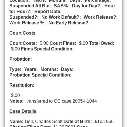
Location:
Years:
Months:
Days:
Percentage:
Suspended All But:
SAB%:
Day for Day?:
Hour
for Hour?:
Report Date:
Suspended?:
No Work Default?:
Work Release?:
Work Release %:
No Early Release?:
Court Costs
:
Court Costs:
$.00
Court Fines:
$.00
Total Owed:
$.00
Fines Special Condition:
Probation
:
Type:
Years:
Months:
Days:
Probation Special Condition:
Restitution
:
$.00
Notes:
transferred to CC case 2005-I-1044
Case Details
:
Name:
Bell, Charles Scott
Date of Birth:
3/10/1966