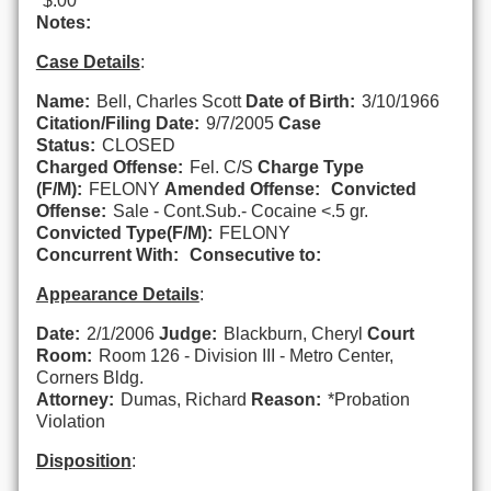
$.00
Notes:
Case Details
:
Name:
Bell, Charles Scott
Date of Birth:
3/10/1966
Citation/Filing Date:
9/7/2005
Case
Status:
CLOSED
Charged Offense:
Fel. C/S
Charge Type
(F/M):
FELONY
Amended Offense:
Convicted
Offense:
Sale - Cont.Sub.- Cocaine <.5 gr.
Convicted Type(F/M):
FELONY
Concurrent With:
Consecutive to:
Appearance Details
:
Date:
2/1/2006
Judge:
Blackburn, Cheryl
Court
Room:
Room 126 - Division III - Metro Center,
Corners Bldg.
Attorney:
Dumas, Richard
Reason:
*Probation
Violation
Disposition
: