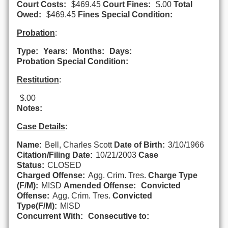
Court Costs:
$469.45
Court Fines:
$.00
Total
Owed:
$469.45
Fines Special Condition:
Probation
:
Type:
Years:
Months:
Days:
Probation Special Condition:
Restitution
:
$.00
Notes:
Case Details
:
Name:
Bell, Charles Scott
Date of Birth:
3/10/1966
Citation/Filing Date:
10/21/2003
Case
Status:
CLOSED
Charged Offense:
Agg. Crim. Tres.
Charge Type
(F/M):
MISD
Amended Offense:
Convicted
Offense:
Agg. Crim. Tres.
Convicted
Type(F/M):
MISD
Concurrent With:
Consecutive to: