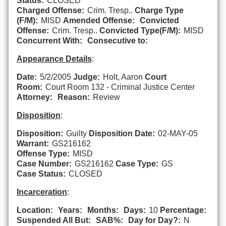
Status:
CLOSED
Charged Offense:
Crim. Tresp..
Charge Type
(F/M):
MISD
Amended Offense:
Convicted
Offense:
Crim. Tresp..
Convicted Type(F/M):
MISD
Concurrent With:
Consecutive to:
Appearance Details
:
Date:
5/2/2005
Judge:
Holt, Aaron
Court
Room:
Court Room 132 - Criminal Justice Center
Attorney:
Reason:
Review
Disposition
:
Disposition:
Guilty
Disposition Date:
02-MAY-05
Warrant:
GS216162
Offense Type:
MISD
Case Number:
GS216162
Case Type:
GS
Case Status:
CLOSED
Incarceration
:
Location:
Years:
Months:
Days:
10
Percentage:
Suspended All But:
SAB%:
Day for Day?:
N