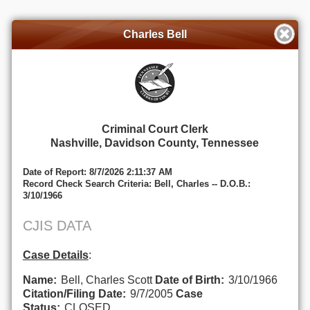
Charles Bell
Criminal Court Clerk
Nashville, Davidson County, Tennessee
Date of Report: 8/7/2026 2:11:37 AM
Record Check Search Criteria: Bell, Charles -- D.O.B.:
3/10/1966
CJIS DATA
Case Details
:
Name:
Bell, Charles Scott
Date of Birth:
3/10/1966
Citation/Filing Date:
9/7/2005
Case
Status:
CLOSED