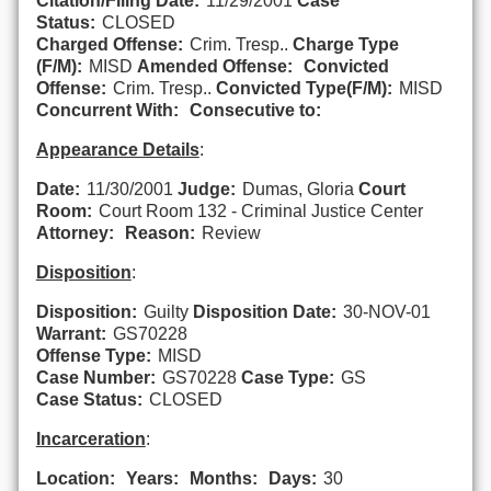
Citation/Filing Date:
11/29/2001
Case
Status:
CLOSED
Charged Offense:
Crim. Tresp..
Charge Type
(F/M):
MISD
Amended Offense:
Convicted
Offense:
Crim. Tresp..
Convicted Type(F/M):
MISD
Concurrent With:
Consecutive to:
Appearance Details
:
Date:
11/30/2001
Judge:
Dumas, Gloria
Court
Room:
Court Room 132 - Criminal Justice Center
Attorney:
Reason:
Review
Disposition
:
Disposition:
Guilty
Disposition Date:
30-NOV-01
Warrant:
GS70228
Offense Type:
MISD
Case Number:
GS70228
Case Type:
GS
Case Status:
CLOSED
Incarceration
:
Location:
Years:
Months:
Days:
30