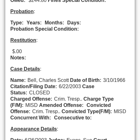
Owed:
$244.80
Fines Special Condition:
Probation
:
Type:
Years:
Months:
Days:
Probation Special Condition:
Restitution
:
$.00
Notes:
Case Details
:
Name:
Bell, Charles Scott
Date of Birth:
3/10/1966
Citation/Filing Date:
6/22/2003
Case
Status:
CLOSED
Charged Offense:
Crim. Tresp..
Charge Type
(F/M):
MISD
Amended Offense:
Convicted
Offense:
Crim. Tresp..
Convicted Type(F/M):
MISD
Concurrent With:
Consecutive to:
Appearance Details
: