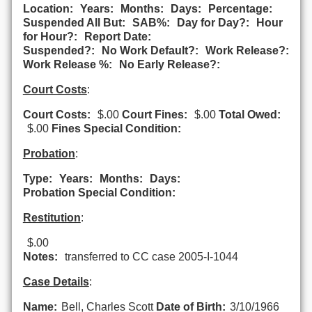
Location:
Years:
Months:
Days:
Percentage:
Suspended All But:
SAB%:
Day for Day?:
Hour
for Hour?:
Report Date:
Suspended?:
No Work Default?:
Work Release?:
Work Release %:
No Early Release?:
Court Costs
:
Court Costs:
$.00
Court Fines:
$.00
Total Owed:
$.00
Fines Special Condition:
Probation
:
Type:
Years:
Months:
Days:
Probation Special Condition:
Restitution
:
$.00
Notes:
transferred to CC case 2005-I-1044
Case Details
:
Name:
Bell, Charles Scott
Date of Birth:
3/10/1966