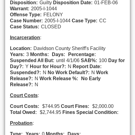
Disposition:
Guilty
Disposition Date:
01-FEB-06
Warrant:
2005-I-1044
Offense Type:
FELONY
Case Number:
2005-I-1044
Case Type:
CC
Case Status:
CLOSED
Incarceration
:
Location:
Davidson County Sheriff's Facility
Years:
3
Months:
Days:
Percentage:
Suspended All But:
until 4/1/06
SAB%:
100
Day for
Day?:
Y
Hour for Hour?:
N
Report Date:
Suspended?:
N
No Work Default?:
N
Work
Release?:
N
Work Release %:
No Early
Release?:
N
Court Costs
:
Court Costs:
$744.95
Court Fines:
$2,000.00
Total Owed:
$2,744.95
Fines Special Condition:
Probation
:
Type:
Years:
0
Months:
Days: