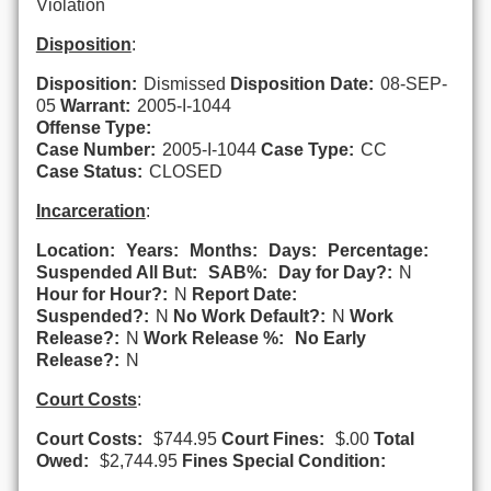
Violation
Disposition
:
Disposition:
Dismissed
Disposition Date:
08-SEP-
05
Warrant:
2005-I-1044
Offense Type:
Case Number:
2005-I-1044
Case Type:
CC
Case Status:
CLOSED
Incarceration
:
Location:
Years:
Months:
Days:
Percentage:
Suspended All But:
SAB%:
Day for Day?:
N
Hour for Hour?:
N
Report Date:
Suspended?:
N
No Work Default?:
N
Work
Release?:
N
Work Release %:
No Early
Release?:
N
Court Costs
:
Court Costs:
$744.95
Court Fines:
$.00
Total
Owed:
$2,744.95
Fines Special Condition: