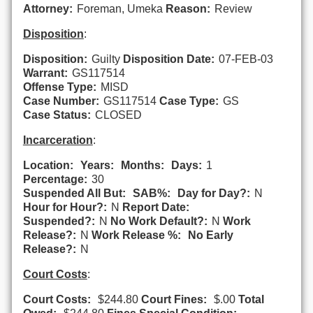
Attorney:
Foreman, Umeka
Reason:
Review
Disposition
:
Disposition:
Guilty
Disposition Date:
07-FEB-03
Warrant:
GS117514
Offense Type:
MISD
Case Number:
GS117514
Case Type:
GS
Case Status:
CLOSED
Incarceration
:
Location:
Years:
Months:
Days:
1
Percentage:
30
Suspended All But:
SAB%:
Day for Day?:
N
Hour for Hour?:
N
Report Date:
Suspended?:
N
No Work Default?:
N
Work
Release?:
N
Work Release %:
No Early
Release?:
N
Court Costs
:
Court Costs:
$244.80
Court Fines:
$.00
Total