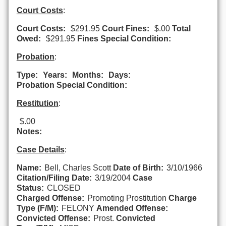
Court Costs
:
Court Costs:
$291.95
Court Fines:
$.00
Total
Owed:
$291.95
Fines Special Condition:
Probation
:
Type:
Years:
Months:
Days:
Probation Special Condition:
Restitution
:
$.00
Notes:
Case Details
:
Name:
Bell, Charles Scott
Date of Birth:
3/10/1966
Citation/Filing Date:
3/19/2004
Case
Status:
CLOSED
Charged Offense:
Promoting Prostitution
Charge
Type (F/M):
FELONY
Amended Offense:
Convicted Offense:
Prost.
Convicted