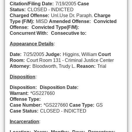
Citation/Filing Date:
7/19/2005
Case
Status:
CLOSED - INDICTED
Charged Offense:
Unl.Use Dr. Paraph.
Charge
Type (F/M):
MISD
Amended Offense:
Convicted
Offense:
Convicted Type(F/M):
Concurrent With:
Consecutive to:
Appearance Details
:
Date:
7/25/2005
Judge:
Higgins, William
Court
Room:
Court Room 131 - Criminal Justice Center
Attorney:
Bloodworth, Trudy L.
Reason:
Trial
Disposition
:
Disposition:
Disposition Date:
Warrant:
*GS227660
Offense Type:
Case Number:
*GS227660
Case Type:
GS
Case Status:
CLOSED - INDICTED
Incarceration
: