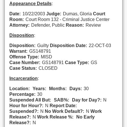
Appearance Details
:
Date:
10/22/2003
Judge:
Dumas, Gloria
Court
Room:
Court Room 132 - Criminal Justice Center
Attorney:
Defender, Public
Reason:
Review
Disposition
:
Disposition:
Guilty
Disposition Date:
22-OCT-03
Warrant:
GS148791
Offense Type:
MISD
Case Number:
GS148791
Case Type:
GS
Case Status:
CLOSED
Incarceration
:
Location:
Years:
Months:
Days:
30
Percentage:
30
Suspended All But:
SAB%:
Day for Day?:
N
Hour for Hour?:
N
Report Date:
Suspended?:
N
No Work Default?:
N
Work
Release?:
N
Work Release %:
No Early
Release?:
N