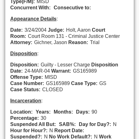
Type(F/M):
MISD
Concurrent With:
Consecutive to:
Appearance Details
:
Date:
3/24/2004
Judge:
Holt, Aaron
Court
Room:
Court Room 131 - Criminal Justice Center
Attorney:
Gichner, Jason
Reason:
Trial
Disposition
:
Disposition:
Guilty - Lesser Charge
Disposition
Date:
24-MAR-04
Warrant:
GS165989
Offense Type:
MISD
Case Number:
GS165989
Case Type:
GS
Case Status:
CLOSED
Incarceration
:
Location:
Years:
Months:
Days:
90
Percentage:
30
Suspended All But:
SAB%:
Day for Day?:
N
Hour for Hour?:
N
Report Date:
Suspended?:
N
No Work Default?:
N
Work