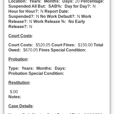
Location:
Years:
Months:
Days:
20
Percentage:
Suspended All But:
SAB%:
Day for Day?:
N
Hour for Hour?:
N
Report Date:
Suspended?:
N
No Work Default?:
N
Work
Release?:
N
Work Release %:
No Early
Release?:
N
Court Costs
:
Court Costs:
$520.05
Court Fines:
$150.00
Total
Owed:
$670.05
Fines Special Condition:
Probation
:
Type:
Years:
Months:
Days:
Probation Special Condition:
Restitution
:
$.00
Notes:
Case Details
: