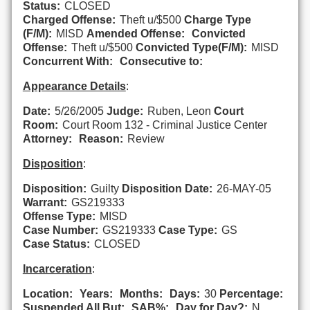
Status:
CLOSED
Charged Offense:
Theft u/$500
Charge Type
(F/M):
MISD
Amended Offense:
Convicted
Offense:
Theft u/$500
Convicted Type(F/M):
MISD
Concurrent With:
Consecutive to:
Appearance Details
:
Date:
5/26/2005
Judge:
Ruben, Leon
Court
Room:
Court Room 132 - Criminal Justice Center
Attorney:
Reason:
Review
Disposition
:
Disposition:
Guilty
Disposition Date:
26-MAY-05
Warrant:
GS219333
Offense Type:
MISD
Case Number:
GS219333
Case Type:
GS
Case Status:
CLOSED
Incarceration
:
Location:
Years:
Months:
Days:
30
Percentage:
Suspended All But:
SAB%:
Day for Day?:
N