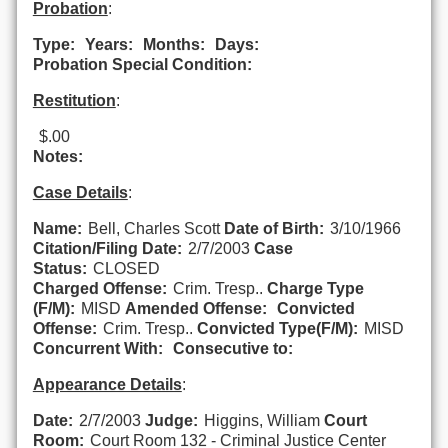
Probation
:
Type:
Years:
Months:
Days:
Probation Special Condition:
Restitution
:
$.00
Notes:
Case Details
:
Name:
Bell, Charles Scott
Date of Birth:
3/10/1966
Citation/Filing Date:
2/7/2003
Case
Status:
CLOSED
Charged Offense:
Crim. Tresp..
Charge Type
(F/M):
MISD
Amended Offense:
Convicted
Offense:
Crim. Tresp..
Convicted Type(F/M):
MISD
Concurrent With:
Consecutive to:
Appearance Details
:
Date:
2/7/2003
Judge:
Higgins, William
Court
Room:
Court Room 132 - Criminal Justice Center