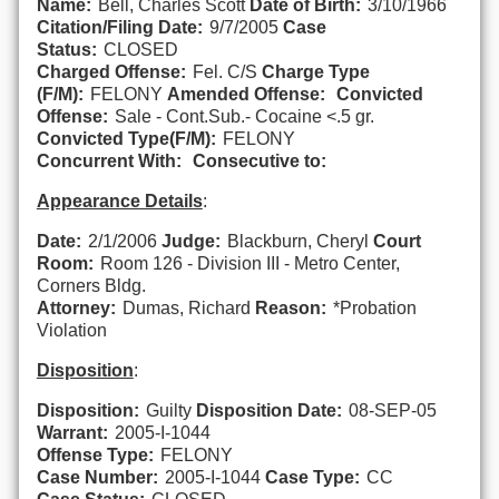
Name:
Bell, Charles Scott
Date of Birth:
3/10/1966
Citation/Filing Date:
9/7/2005
Case
Status:
CLOSED
Charged Offense:
Fel. C/S
Charge Type
(F/M):
FELONY
Amended Offense:
Convicted
Offense:
Sale - Cont.Sub.- Cocaine <.5 gr.
Convicted Type(F/M):
FELONY
Concurrent With:
Consecutive to:
Appearance Details
:
Date:
2/1/2006
Judge:
Blackburn, Cheryl
Court
Room:
Room 126 - Division III - Metro Center,
Corners Bldg.
Attorney:
Dumas, Richard
Reason:
*Probation
Violation
Disposition
:
Disposition:
Guilty
Disposition Date:
08-SEP-05
Warrant:
2005-I-1044
Offense Type:
FELONY
Case Number:
2005-I-1044
Case Type:
CC