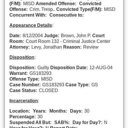
(F/M):
MISD
Amended Offense:
Convicted
Offense:
Crim. Tresp..
Convicted Type(F/M):
MISD
Concurrent With:
Consecutive to:
Appearance Details
:
Date:
8/12/2004
Judge:
Brown, John P.
Court
Room:
Court Room 132 - Criminal Justice Center
Attorney:
Levy, Jonathan
Reason:
Review
Disposition
:
Disposition:
Guilty
Disposition Date:
12-AUG-04
Warrant:
GS183293
Offense Type:
MISD
Case Number:
GS183293
Case Type:
GS
Case Status:
CLOSED
Incarceration
:
Location:
Years:
Months:
Days:
30
Percentage:
30
Suspended All But:
SAB%:
Day for Day?:
N