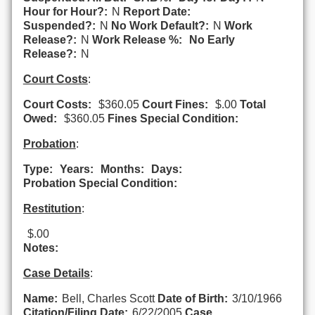
Hour for Hour?:
N
Report Date:
Suspended?:
N
No Work Default?:
N
Work
Release?:
N
Work Release %:
No Early
Release?:
N
Court Costs
:
Court Costs:
$360.05
Court Fines:
$.00
Total
Owed:
$360.05
Fines Special Condition:
Probation
:
Type:
Years:
Months:
Days:
Probation Special Condition:
Restitution
:
$.00
Notes:
Case Details
:
Name:
Bell, Charles Scott
Date of Birth:
3/10/1966
Citation/Filing Date:
6/22/2005
Case