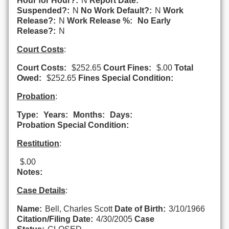
Hour for Hour?:
N
Report Date:
Suspended?:
N
No Work Default?:
N
Work
Release?:
N
Work Release %:
No Early
Release?:
N
Court Costs
:
Court Costs:
$252.65
Court Fines:
$.00
Total
Owed:
$252.65
Fines Special Condition:
Probation
:
Type:
Years:
Months:
Days:
Probation Special Condition:
Restitution
:
$.00
Notes:
Case Details
:
Name:
Bell, Charles Scott
Date of Birth:
3/10/1966
Citation/Filing Date:
4/30/2005
Case