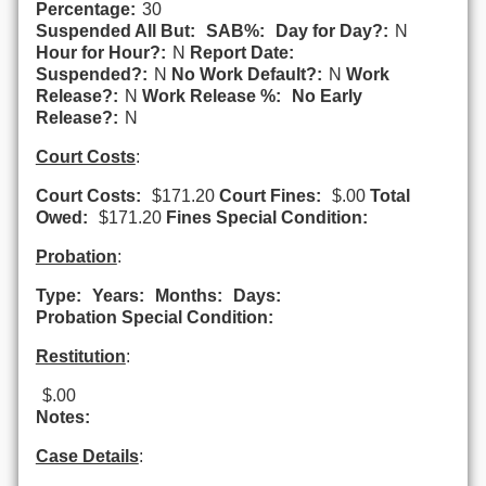
Percentage:
30
Suspended All But:
SAB%:
Day for Day?:
N
Hour for Hour?:
N
Report Date:
Suspended?:
N
No Work Default?:
N
Work
Release?:
N
Work Release %:
No Early
Release?:
N
Court Costs
:
Court Costs:
$171.20
Court Fines:
$.00
Total
Owed:
$171.20
Fines Special Condition:
Probation
:
Type:
Years:
Months:
Days:
Probation Special Condition:
Restitution
:
$.00
Notes:
Case Details
: