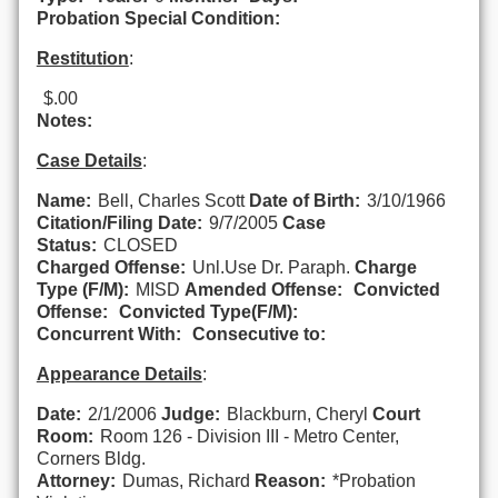
Probation Special Condition:
Restitution
:
$.00
Notes:
Case Details
:
Name:
Bell, Charles Scott
Date of Birth:
3/10/1966
Citation/Filing Date:
9/7/2005
Case
Status:
CLOSED
Charged Offense:
Unl.Use Dr. Paraph.
Charge
Type (F/M):
MISD
Amended Offense:
Convicted
Offense:
Convicted Type(F/M):
Concurrent With:
Consecutive to:
Appearance Details
:
Date:
2/1/2006
Judge:
Blackburn, Cheryl
Court
Room:
Room 126 - Division III - Metro Center,
Corners Bldg.
Attorney:
Dumas, Richard
Reason:
*Probation