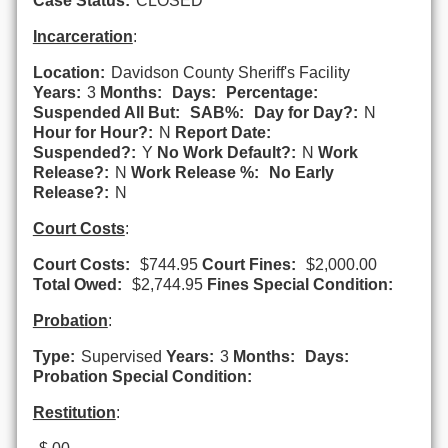
Case Status:
CLOSED
Incarceration
:
Location:
Davidson County Sheriff's Facility
Years:
3
Months:
Days:
Percentage:
Suspended All But:
SAB%:
Day for Day?:
N
Hour for Hour?:
N
Report Date:
Suspended?:
Y
No Work Default?:
N
Work
Release?:
N
Work Release %:
No Early
Release?:
N
Court Costs
:
Court Costs:
$744.95
Court Fines:
$2,000.00
Total Owed:
$2,744.95
Fines Special Condition:
Probation
:
Type:
Supervised
Years:
3
Months:
Days:
Probation Special Condition:
Restitution
: