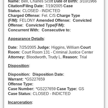
Name:
Bell, Charles Scott
Date of Birth:
3/10/1966
Citation/Filing Date:
7/19/2005
Case
Status:
CLOSED - INDICTED
Charged Offense:
Fel. C/S
Charge Type
(F/M):
FELONY
Amended Offense:
Convicted
Offense:
Convicted Type(F/M):
Concurrent With:
Consecutive to:
Appearance Details
:
Date:
7/25/2005
Judge:
Higgins, William
Court
Room:
Court Room 131 - Criminal Justice Center
Attorney:
Bloodworth, Trudy L.
Reason:
Trial
Disposition
:
Disposition:
Disposition Date:
Warrant:
*GS227659
Offense Type:
Case Number:
*GS227659
Case Type:
GS
Case Status:
CLOSED - INDICTED
Incarceration
: