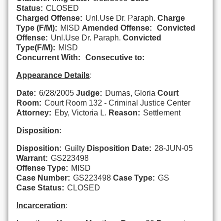
Status:
CLOSED
Charged Offense:
Unl.Use Dr. Paraph.
Charge
Type (F/M):
MISD
Amended Offense:
Convicted
Offense:
Unl.Use Dr. Paraph.
Convicted
Type(F/M):
MISD
Concurrent With:
Consecutive to:
Appearance Details
:
Date:
6/28/2005
Judge:
Dumas, Gloria
Court
Room:
Court Room 132 - Criminal Justice Center
Attorney:
Eby, Victoria L.
Reason:
Settlement
Disposition
:
Disposition:
Guilty
Disposition Date:
28-JUN-05
Warrant:
GS223498
Offense Type:
MISD
Case Number:
GS223498
Case Type:
GS
Case Status:
CLOSED
Incarceration
: