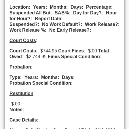
Location:
Years:
Months:
Days:
Percentage:
Suspended All But:
SAB%:
Day for Day?:
Hour
for Hour?:
Report Date:
Suspended?:
No Work Default?:
Work Release?:
Work Release %:
No Early Release?:
Court Costs
:
Court Costs:
$744.95
Court Fines:
$.00
Total
Owed:
$2,744.95
Fines Special Condition:
Probation
:
Type:
Years:
Months:
Days:
Probation Special Condition:
Restitution
:
$.00
Notes:
Case Details
: