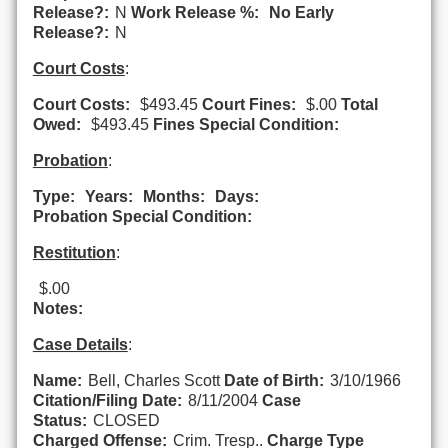
Release?:
N
Work Release %:
No Early
Release?:
N
Court Costs
:
Court Costs:
$493.45
Court Fines:
$.00
Total
Owed:
$493.45
Fines Special Condition:
Probation
:
Type:
Years:
Months:
Days:
Probation Special Condition:
Restitution
:
$.00
Notes:
Case Details
:
Name:
Bell, Charles Scott
Date of Birth:
3/10/1966
Citation/Filing Date:
8/11/2004
Case
Status:
CLOSED
Charged Offense:
Crim. Tresp..
Charge Type