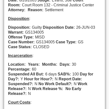
Date:
6/26/2003
Judge:
Evans, Sue
Court
Room:
Court Room 132 - Criminal Justice Center
Attorney:
Reason:
Settlement
Disposition
:
Disposition:
Guilty
Disposition Date:
26-JUN-03
Warrant:
GS134005
Offense Type:
MISD
Case Number:
GS134005
Case Type:
GS
Case Status:
CLOSED
Incarceration
:
Location:
Years:
Months:
Days:
30
Percentage:
60
Suspended All But:
6 days
SAB%:
100
Day for
Day?:
Y
Hour for Hour?:
N
Report Date:
Suspended?:
N
No Work Default?:
N
Work
Release?:
N
Work Release %:
No Early
Release?:
N
Court Costs
: