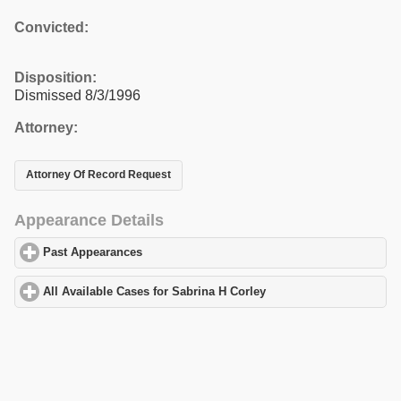
Convicted:
Disposition:
Dismissed 8/3/1996
Attorney:
Attorney Of Record Request
Appearance Details
Past Appearances
click to expand contents
All Available Cases for Sabrina H Corley
click to expand content