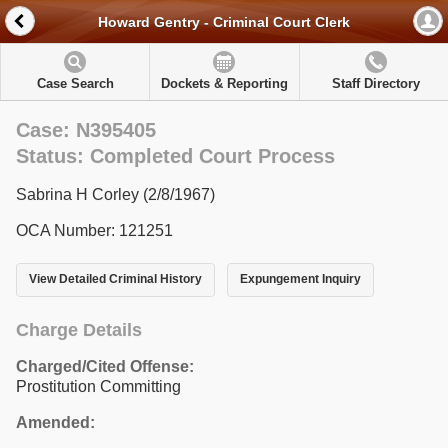
Howard Gentry - Criminal Court Clerk
Case Search
Dockets & Reporting
Staff Directory
Case: N395405
Status: Completed Court Process
Sabrina H Corley (2/8/1967)
OCA Number: 121251
View Detailed Criminal History
Expungement Inquiry
Charge Details
Charged/Cited Offense:
Prostitution Committing
Amended: