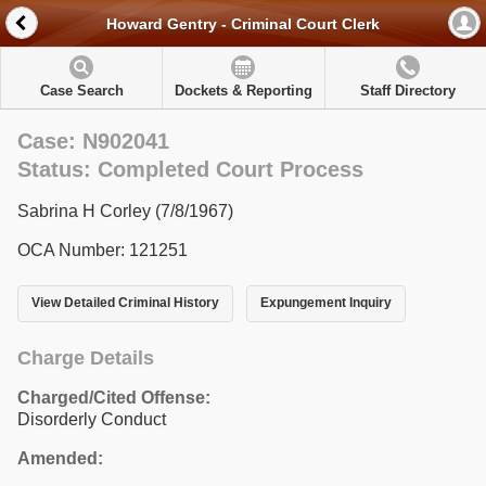
Howard Gentry - Criminal Court Clerk
Case Search
Dockets & Reporting
Staff Directory
Case: N902041
Status: Completed Court Process
Sabrina H Corley (7/8/1967)
OCA Number: 121251
View Detailed Criminal History
Expungement Inquiry
Charge Details
Charged/Cited Offense:
Disorderly Conduct
Amended: