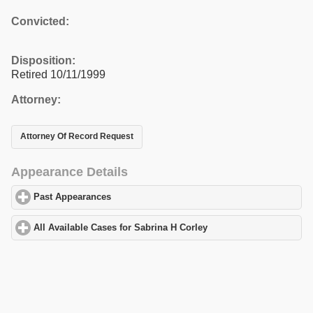
Convicted:
Disposition:
Retired 10/11/1999
Attorney:
Attorney Of Record Request
Appearance Details
Past Appearances
click to expand contents
All Available Cases for Sabrina H Corley
click to expand content